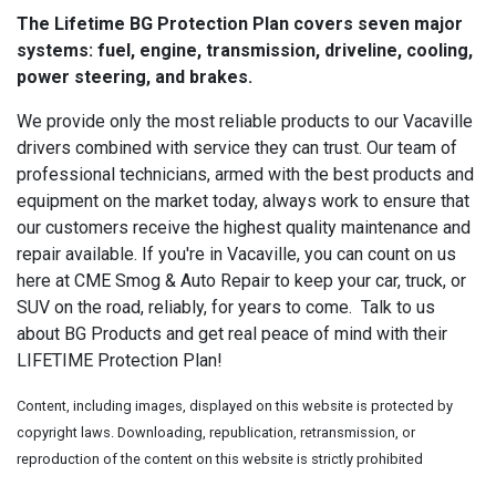
The Lifetime BG Protection Plan covers seven major
systems: fuel, engine, transmission, driveline, cooling,
power steering, and brakes.
We provide only the most reliable products to our Vacaville
drivers combined with service they can trust. Our team of
professional technicians, armed with the best products and
equipment on the market today, always work to ensure that
our customers receive the highest quality maintenance and
repair available. If you're in Vacaville, you can count on us
here at CME Smog & Auto Repair to keep your car, truck, or
SUV on the road, reliably, for years to come. Talk to us
about BG Products and get real peace of mind with their
LIFETIME Protection Plan!
Content, including images, displayed on this website is protected by
copyright laws. Downloading, republication, retransmission, or
reproduction of the content on this website is strictly prohibited