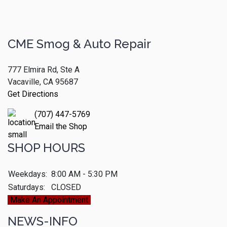
CME Smog & Auto Repair
777 Elmira Rd, Ste A
Vacaville, CA 95687
Get Directions
(707) 447-5769
Email the Shop
SHOP HOURS
Weekdays:
8:00 AM - 5:30 PM
Saturdays:
CLOSED
Make An Appointment
NEWS-INFO