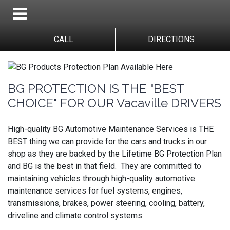
CALL
DIRECTIONS
BG PROTECTION IS THE "BEST
CHOICE" FOR OUR Vacaville DRIVERS
High-quality BG Automotive Maintenance Services is THE
BEST thing we can provide for the cars and trucks in our
shop as they are backed by the Lifetime BG Protection Plan
and BG is the best in that field. They are committed to
maintaining vehicles through high-quality automotive
maintenance services for fuel systems, engines,
transmissions, brakes, power steering, cooling, battery,
driveline and climate control systems.