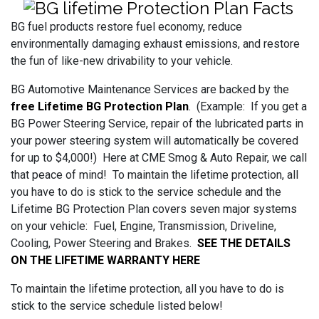
BG fuel products restore fuel economy, reduce
environmentally damaging exhaust emissions, and restore
the fun of like-new drivability to your vehicle.
BG Automotive Maintenance Services are backed by the
free Lifetime BG Protection Plan
. (Example: If you get a
BG Power Steering Service, repair of the lubricated parts in
your power steering system will automatically be covered
for up to $4,000!) Here at CME Smog & Auto Repair, we call
that peace of mind! To maintain the lifetime protection, all
you have to do is stick to the service schedule and the
Lifetime BG Protection Plan covers seven major systems
on your vehicle: Fuel, Engine, Transmission, Driveline,
Cooling, Power Steering and Brakes.
SEE THE DETAILS
ON THE LIFETIME WARRANTY HERE
To maintain the lifetime protection, all you have to do is
stick to the service schedule listed below!