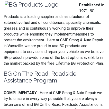
Established in
1971
, BG
Products is a leading supplier and manufacturer of
automotive fuel and oil conditioners, specialty chemicals,
greases and is continuously working to improve their
products while ensuring they implement measures to
protect the environment. Here at CME Smog & Auto Repair
in Vacaville, we are proud to use BG products and
equipment to service and repair your vehicle as we believe
BG products provide some of the best options available in
the market backed by the free Lifetime BG Protection Plan.
BG On The Road, Roadside
Assistance Program
COMPLIMENTARY
Here at CME Smog & Auto Repair we
try to ensure in every way possible that you are always
taken care of and BG On the Road, Roadside Assistance is