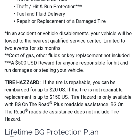
• Theft / Hit & Run Protection***
• Fuel and Fluid Delivery
• Repair or Replacement of a Damaged Tire
*In an accident or vehicle disablements, your vehicle will be
towed to the nearest qualified service center. Limited to
two events for six months.
**Cost of gas, other fluids or key replacement not included.
***A $500 USD Reward for anyone responsible for hit and
run damages or stealing your vehicle.
TIRE HAZZARD:
If the tire is repairable, you can be
reimbursed for up to $20 US. If the tire is not repairable,
replacement is up to $150 US. Tire Hazard is only available
®
with BG On The Road
Plus roadside assistance. BG On
®
The Road
roadside assistance does not include Tire
Hazard.
Lifetime BG Protection Plan