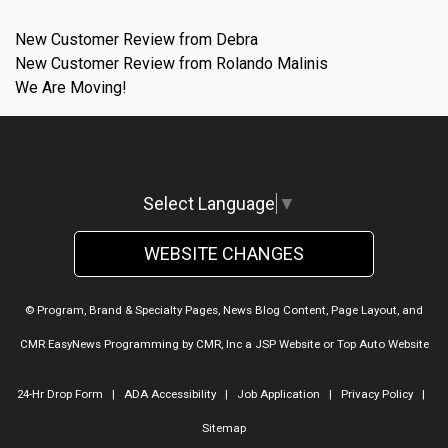
New Customer Review from Debra
New Customer Review from Rolando Malinis
We Are Moving!
Select Language
▼
WEBSITE CHANGES
© Program, Brand & Specialty Pages, News Blog Content, Page Layout, and
CMR EasyNews Programming by
CMR, Inc
a
JSP Website
or
Top Auto Website
24-Hr Drop Form
|
ADA Accessibility
|
Job Application
|
Privacy Policy
|
Sitemap