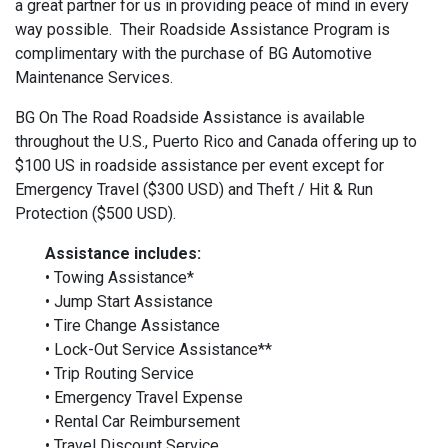
a great partner for us in providing peace of mind in every
way possible. Their Roadside Assistance Program is
complimentary with the purchase of BG Automotive
Maintenance Services.
BG On The Road Roadside Assistance is available
throughout the U.S., Puerto Rico and Canada offering up to
$100 US in roadside assistance per event except for
Emergency Travel ($300 USD) and Theft / Hit & Run
Protection ($500 USD).
Assistance includes:
• Towing Assistance*
• Jump Start Assistance
• Tire Change Assistance
• Lock-Out Service Assistance**
• Trip Routing Service
• Emergency Travel Expense
• Rental Car Reimbursement
• Travel Discount Service