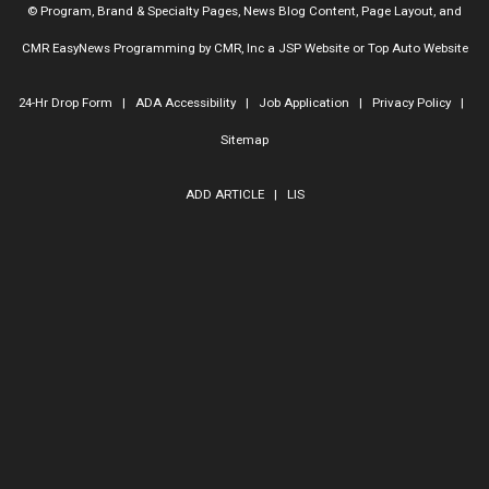
© Program, Brand & Specialty Pages, News Blog Content, Page Layout, and
CMR EasyNews Programming by
CMR, Inc
a
JSP Website
or
Top Auto Website
24-Hr Drop Form
|
ADA Accessibility
|
Job Application
|
Privacy Policy
|
Sitemap
ADD ARTICLE
|
LIS