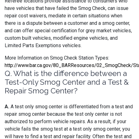
Referee locations provide assistance to consumers who
have vehicles that have failed the Smog Check, can issue
repair cost waivers, mediate in certain situations when
there is a dispute between a customer and a smog center,
and can offer special certification for grey market vehicles,
custom built vehicles, modified engine vehicles, and
Limited Parts Exemptions vehicles.
More Information on Smog Check Station Types:
http://www.bar.ca.gov/80_BARResources/02_SmogCheck/Sta
Q. What is the difference between a
Test-Only Smog Center and a Test &
Repair Smog Center?
A.
A test only smog center is differentiated from a test and
repair smog center because the test only center is not
authorized to perform vehicle repairs. As a result, if your
vehicle fails the smog test at a test only smog center, you
will have to find a test and repair facility. Often the test and