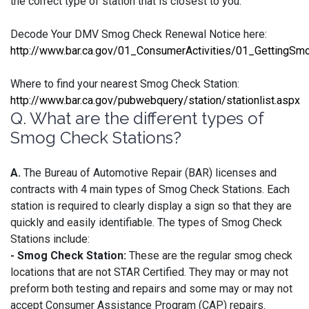
the correct type of station that is closest to you:
Decode Your DMV Smog Check Renewal Notice here:
http://www.bar.ca.gov/01_ConsumerActivities/01_GettingSm
Where to find your nearest Smog Check Station:
http://www.bar.ca.gov/pubwebquery/station/stationlist.aspx
Q. What are the different types of
Smog Check Stations?
A.
The Bureau of Automotive Repair (BAR) licenses and
contracts with 4 main types of Smog Check Stations. Each
station is required to clearly display a sign so that they are
quickly and easily identifiable. The types of Smog Check
Stations include:
- Smog Check Station:
These are the regular smog check
locations that are not STAR Certified. They may or may not
preform both testing and repairs and some may or may not
accept Consumer Assistance Program (CAP) repairs.