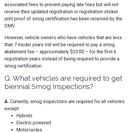
associated fees to prevent paying late fees but will not
receive their updated registration or registration sticker
until proof of smog certification has been received by the
DMV.
However, vehicle owners who have vehicles that are less
than 7 model years old will be required to pay a smog
abatement fee – approximately $20.00 – for the first 6
registration years instead of being required to provide a
smog certification.
Q. What vehicles are required to get
biennial Smog Inspections?
A.
Currently, smog inspections are required for all vehicles
except:
Hybrids
Electric powered
Motorcycles