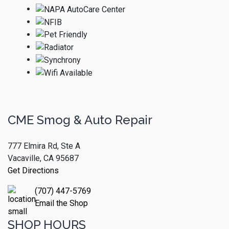
CME Smog & Auto Repair
777 Elmira Rd, Ste A
Vacaville, CA 95687
Get Directions
(707) 447-5769
Email the Shop
SHOP HOURS