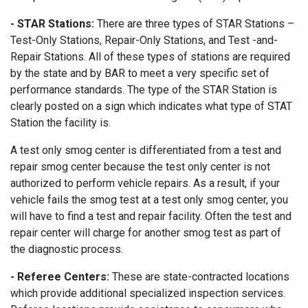
- STAR Stations:
There are three types of STAR Stations –
Test-Only Stations, Repair-Only Stations, and Test -and-
Repair Stations. All of these types of stations are required
by the state and by BAR to meet a very specific set of
performance standards. The type of the STAR Station is
clearly posted on a sign which indicates what type of STAT
Station the facility is.
A test only smog center is differentiated from a test and
repair smog center because the test only center is not
authorized to perform vehicle repairs. As a result, if your
vehicle fails the smog test at a test only smog center, you
will have to find a test and repair facility. Often the test and
repair center will charge for another smog test as part of
the diagnostic process.
- Referee Centers:
These are state-contracted locations
which provide additional specialized inspection services.