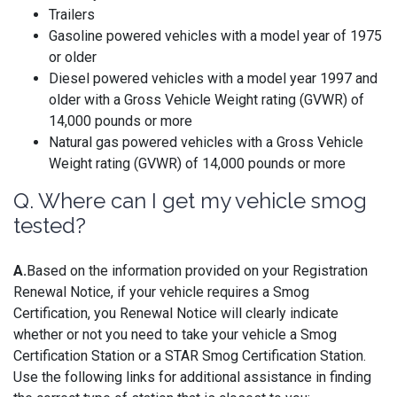
Trailers
Gasoline powered vehicles with a model year of 1975
or older
Diesel powered vehicles with a model year 1997 and
older with a Gross Vehicle Weight rating (GVWR) of
14,000 pounds or more
Natural gas powered vehicles with a Gross Vehicle
Weight rating (GVWR) of 14,000 pounds or more
Q. Where can I get my vehicle smog
tested?
A.
Based on the information provided on your Registration
Renewal Notice, if your vehicle requires a Smog
Certification, you Renewal Notice will clearly indicate
whether or not you need to take your vehicle a Smog
Certification Station or a STAR Smog Certification Station.
Use the following links for additional assistance in finding