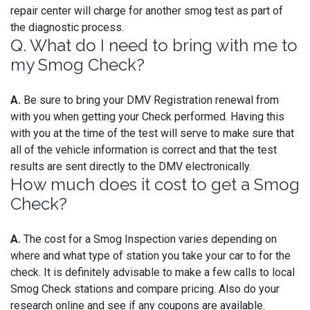
repair center will charge for another smog test as part of
the diagnostic process.
Q. What do I need to bring with me to
my Smog Check?
A.
Be sure to bring your DMV Registration renewal from
with you when getting your Check performed. Having this
with you at the time of the test will serve to make sure that
all of the vehicle information is correct and that the test
results are sent directly to the DMV electronically.
How much does it cost to get a Smog
Check?
A.
The cost for a Smog Inspection varies depending on
where and what type of station you take your car to for the
check. It is definitely advisable to make a few calls to local
Smog Check stations and compare pricing. Also do your
research online and see if any coupons are available.