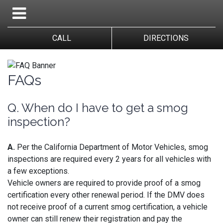
CALL
DIRECTIONS
FAQs
Q. When do I have to get a smog
inspection?
A.
Per the California Department of Motor Vehicles, smog
inspections are required every 2 years for all vehicles with
a few exceptions.
Vehicle owners are required to provide proof of a smog
certification every other renewal period. If the DMV does
not receive proof of a current smog certification, a vehicle
owner can still renew their registration and pay the