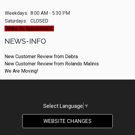
Weekdays:
8:00 AM - 5:30 PM
Saturdays:
CLOSED
Make An Appointment
NEWS-INFO
New Customer Review from Debra
New Customer Review from Rolando Malinis
We Are Moving!
Select Language
▼
WEBSITE CHANGES