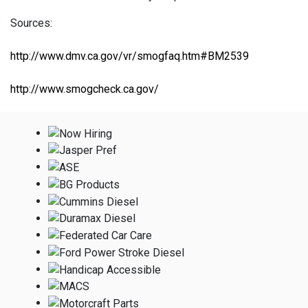
Sources:
http://www.dmv.ca.gov/vr/smogfaq.htm#BM2539
http://www.smogcheck.ca.gov/