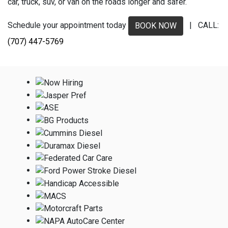
car, truck, suv, or van on the roads longer and safer.
Schedule your appointment today
| CALL:
BOOK NOW
(707) 447-5769