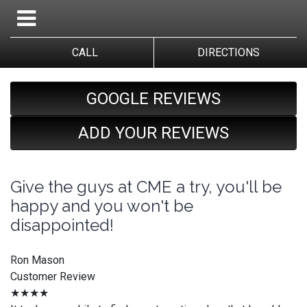
CALL
DIRECTIONS
GOOGLE REVIEWS
ADD YOUR REVIEWS
Give the guys at CME a try, you'll be
happy and you won't be
disappointed!
Ron Mason
Customer Review
★★★★