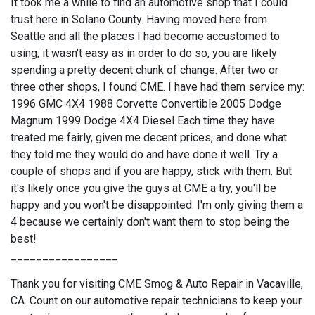
It took me a while to find an automotive shop that I could
trust here in Solano County. Having moved here from
Seattle and all the places I had become accustomed to
using, it wasn't easy as in order to do so, you are likely
spending a pretty decent chunk of change. After two or
three other shops, I found CME. I have had them service my:
1996 GMC 4X4 1988 Corvette Convertible 2005 Dodge
Magnum 1999 Dodge 4X4 Diesel Each time they have
treated me fairly, given me decent prices, and done what
they told me they would do and have done it well. Try a
couple of shops and if you are happy, stick with them. But
it's likely once you give the guys at CME a try, you'll be
happy and you won't be disappointed. I'm only giving them a
4 because we certainly don't want them to stop being the
best!
_________________
Thank you for visiting CME Smog & Auto Repair in Vacaville,
CA. Count on our automotive repair technicians to keep your