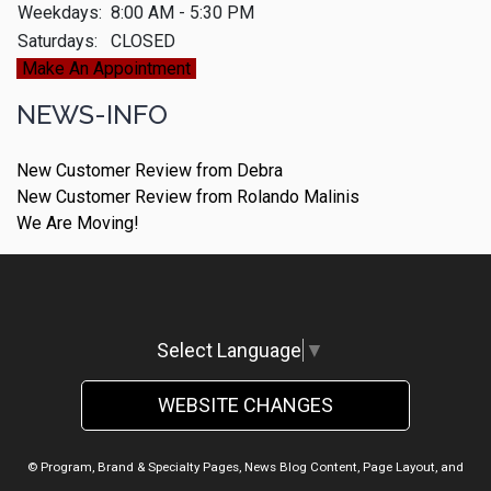
Weekdays:
8:00 AM - 5:30 PM
Saturdays:
CLOSED
Make An Appointment
NEWS-INFO
New Customer Review from Debra
New Customer Review from Rolando Malinis
We Are Moving!
Select Language
▼
WEBSITE CHANGES
© Program, Brand & Specialty Pages, News Blog Content, Page Layout, and