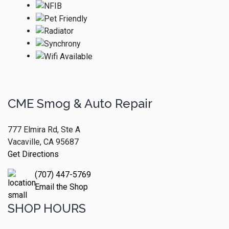
CME Smog & Auto Repair
777 Elmira Rd, Ste A
Vacaville, CA 95687
Get Directions
(707) 447-5769
Email the Shop
SHOP HOURS