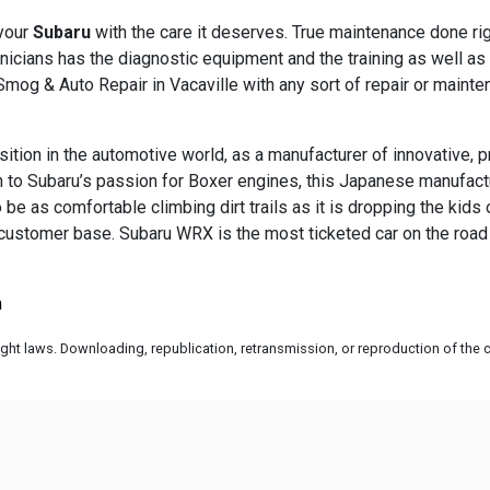
 your
Subaru
with the care it deserves. True maintenance done ri
hnicians has the diagnostic equipment and the training as well a
 Smog & Auto Repair in Vacaville with any sort of repair or main
sition in the automotive world, as a manufacturer of innovative, 
ion to Subaru’s passion for Boxer engines, this Japanese manufac
 be as comfortable climbing dirt trails as it is dropping the kids 
 customer base. Subaru WRX is the most ticketed car on the road -
m
ht laws. Downloading, republication, retransmission, or reproduction of the co