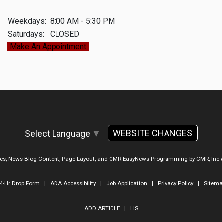
Weekdays:
8:00 AM - 5:30 PM
Saturdays:
CLOSED
Make An Appointment
WEBSITE CHANGES
Select Language
▼
ges, News Blog Content, Page Layout, and CMR EasyNews Programming by
CMR, Inc
4-Hr Drop Form
|
ADA Accessibility
|
Job Application
|
Privacy Policy
|
Sitem
ADD ARTICLE
|
LIS