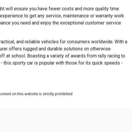
ght will ensure you have fewer costs and more quality time
s experience to get any service, maintenance or warranty work
tenance you need and enjoy the exceptional customer service
practical, and reliable vehicles for consumers worldwide. With a
turer offers rugged and durable solutions on otherwise
off at school. Boasting a variety of awards from rally racing to
 this sporty car is popular with those for its quick speeds -
ntent on this website is strictly prohibited