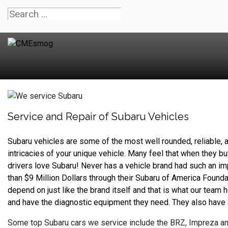
Service and Repair of Subaru Vehicles
Subaru vehicles are some of the most well rounded, reliable, a
intricacies of your unique vehicle. Many feel that when they buy
drivers love Subaru! Never has a vehicle brand had such an im
than $9 Million Dollars through their Subaru of America Found
depend on just like the brand itself and that is what our team
and have the diagnostic equipment they need. They also have 
Some top Subaru cars we service include the BRZ, Impreza an