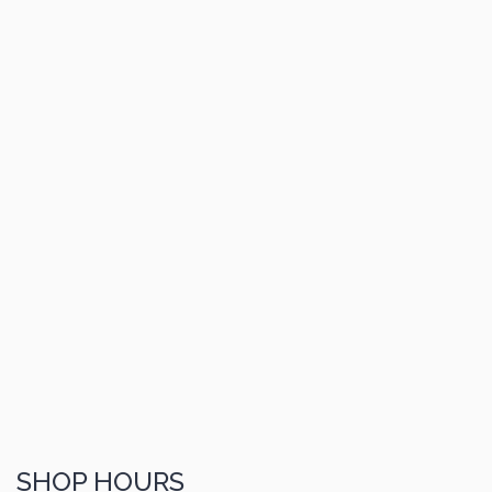
SHOP HOURS