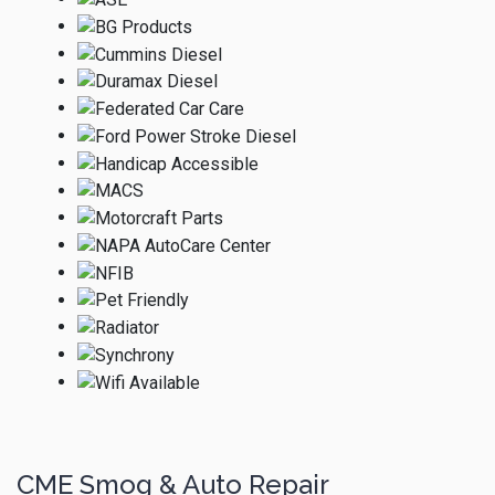
CME Smog & Auto Repair