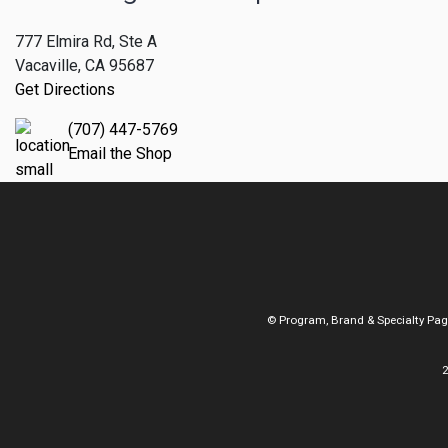
777 Elmira Rd, Ste A
Vacaville, CA 95687
Get Directions
(707) 447-5769
Email the Shop
© Program, Brand & Specialty Pa
2