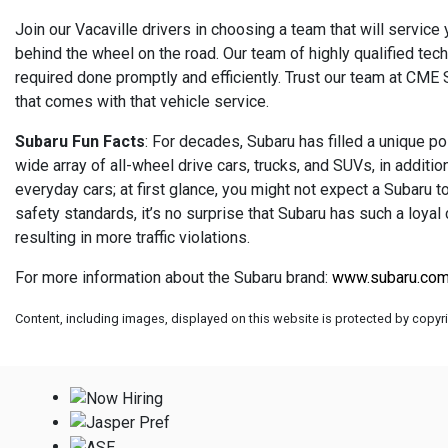
Join our Vacaville drivers in choosing a team that will service
behind the wheel on the road. Our team of highly qualified tec
required done promptly and efficiently. Trust our team at CME
that comes with that vehicle service.
Subaru Fun Facts
: For decades, Subaru has filled a unique po
wide array of all-wheel drive cars, trucks, and SUVs, in addit
everyday cars; at first glance, you might not expect a Subaru to
safety standards, it’s no surprise that Subaru has such a loyal
resulting in more traffic violations.
For more information about the Subaru brand:
www.subaru.co
Content, including images, displayed on this website is protected by copyrig