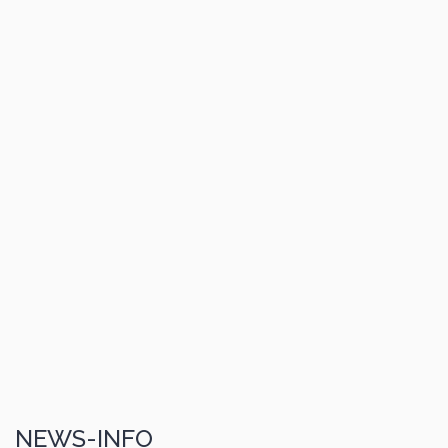
NEWS-INFO