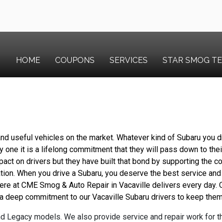
HOME
COUPONS
SERVICES
STAR SMOG T
nd useful vehicles on the market. Whatever kind of Subaru you dr
 one it is a lifelong commitment that they will pass down to their
pact on drivers but they have built that bond by supporting the c
ation. When you drive a Subaru, you deserve the best service and
 here at CME Smog & Auto Repair in Vacaville delivers every day.
a deep commitment to our Vacaville Subaru drivers to keep them 
d Legacy models. We also provide service and repair work for 