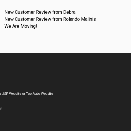
New Customer Review from Debra
New Customer Review from Rolando Malinis
We Are Moving!
a
JSP Website
or
Top Auto Website
ap