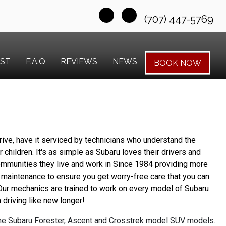
(707) 447-5769
EST
F.A.Q
REVIEWS
NEWS
BOOK NOW
ive, have it serviced by technicians who understand the 
 children. It's as simple as Subaru loves their drivers and 
ommunities they live and work in Since 1984 providing more 
 maintenance to ensure you get worry-free care that you can 
 Our mechanics are trained to work on every model of Subaru 
driving like new longer!
the Subaru Forester, Ascent and Crosstrek model SUV models.