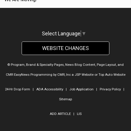
Select Language
▼
WEBSITE CHANGES
© Program, Brand & Specialty Pages, News Blog Content, Page Layout, and
CMR EasyNews Programming by
CMR, Inc
a
JSP Website
or
Top Auto Website
24-Hr Drop Form
|
ADA Accessibility
|
Job Application
|
Privacy Policy
|
Sitemap
ADD ARTICLE
|
LIS