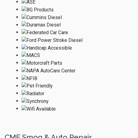
CME Smog & Auto Repair