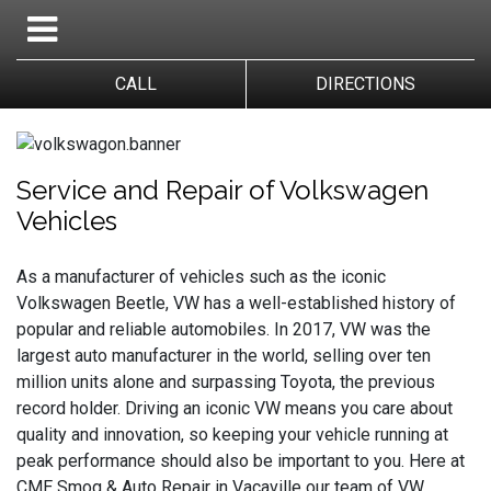
CALL
DIRECTIONS
Service and Repair of Volkswagen 
Vehicles
As a manufacturer of vehicles such as the iconic
Volkswagen Beetle, VW has a well-established history of
popular and reliable automobiles. In 2017, VW was the
largest auto manufacturer in the world, selling over ten
million units alone and surpassing Toyota, the previous
record holder. Driving an iconic VW means you care about
quality and innovation, so keeping your vehicle running at
peak performance should also be important to you. Here at
CME Smog & Auto Repair in Vacaville our team of VW