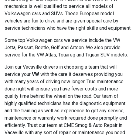
mechanics is well qualified to service all models of
Volkswagen cars and SUVs. These European model
vehicles are fun to drive and are given special care by
service technicians who have the right skills and equipment.
Some top Volkswagen cars we service include the VW
Jetta, Passat, Beetle, Golf and Arteon. We also provide
service for the VW Atlas, Touareg and Tiguan SUV models.
Join our Vacaville drivers in choosing a team that will
service your
VW
with the care it deserves providing you
with many years of driving new longer. True maintenance
done right will ensure you have fewer costs and more
quality time behind the wheel on the road. Our team of
highly qualified technicians has the diagnostic equipment
and the training as well as experience to get any service,
maintenance or warranty work required done promptly and
efficiently. Trust our team at CME Smog & Auto Repair in
Vacaville with any sort of repair or maintenance you need