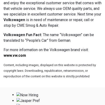
and enjoy the exceptional customer service that comes with
that vehicle service. We always use OEM quality parts, and
we specialize in excellent customer service. Next time your
Volkswagen
is in need of maintenance or repair, call or
stop by CME Smog & Auto Repair.
Volkswagen Fun Fact:
The name “Volkswagen” can be
translated to “People’s Car” from German.
For more information on the Volkswagen brand visit:
www.vw.com
Content, including images, displayed on this website is protected by
copyright laws. Downloading, republication, retransmission, or
reproduction of the content on this website is strictly prohibited