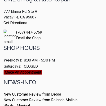
777 Elmira Rd, Ste A
Vacaville, CA 95687
Get Directions
(707) 447-5769
Email the Shop
SHOP HOURS
Weekdays:
8:00 AM - 5:30 PM
Saturdays:
CLOSED
Make An Appointment
NEWS-INFO
New Customer Review from Debra
New Customer Review from Rolando Malinis
We Are Moving!