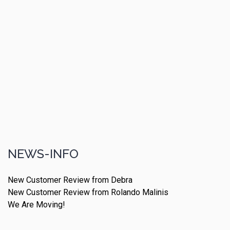
NEWS-INFO
New Customer Review from Debra
New Customer Review from Rolando Malinis
We Are Moving!