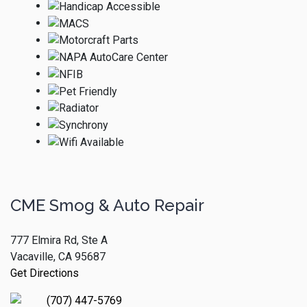
CME Smog & Auto Repair
777 Elmira Rd, Ste A
Vacaville, CA 95687
Get Directions
(707) 447-5769