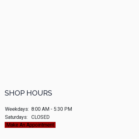
SHOP HOURS
Weekdays:
8:00 AM - 5:30 PM
Saturdays:
CLOSED
Make An Appointment