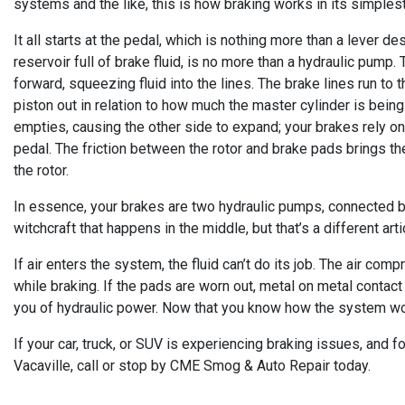
systems and the like, this is how braking works in its simples
It all starts at the pedal, which is nothing more than a lever d
reservoir full of brake fluid, is no more than a hydraulic pump
forward, squeezing fluid into the lines. The brake lines run to t
piston out in relation to how much the master cylinder is bein
empties, causing the other side to expand; your brakes rely on
pedal. The friction between the rotor and brake pads brings the 
the rotor.
In essence, your brakes are two hydraulic pumps, connected by 
witchcraft that happens in the middle, but that’s a different arti
If air enters the system, the fluid can’t do its job. The air comp
while braking. If the pads are worn out, metal on metal contact 
you of hydraulic power. Now that you know how the system wor
If your car, truck, or SUV is experiencing braking issues, and
Vacaville, call or stop by CME Smog & Auto Repair today.