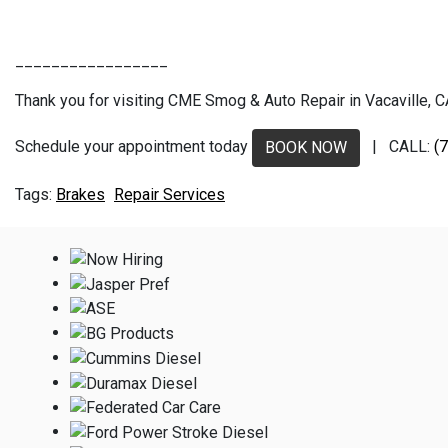
_________________
Thank you for visiting CME Smog & Auto Repair in Vacaville, CA.
Schedule your appointment today
| CALL:
(
BOOK NOW
Brakes
Repair Services