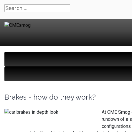
Brakes - how do they work?
At CME Smog & 
rundown of a sy
configurations