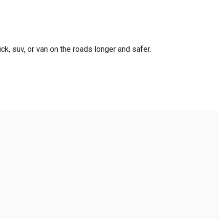
ck, suv, or van on the roads longer and safer.