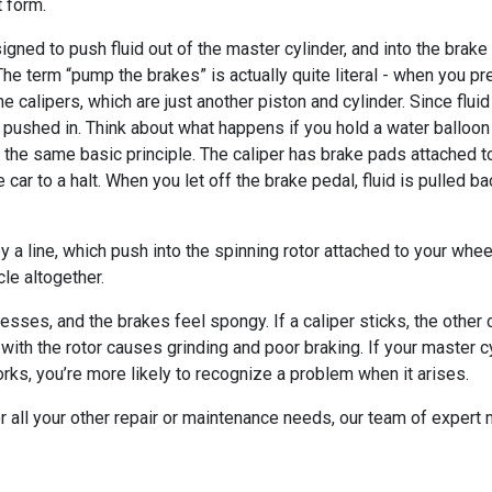
t form.
esigned to push fluid out of the master cylinder, and into the brak
. The term “pump the brakes” is actually quite literal - when you 
he calipers, which are just another piston and cylinder. Since flui
g pushed in. Think about what happens if you hold a water balloon
 the same basic principle. The caliper has brake pads attached t
car to a halt. When you let off the brake pedal, fluid is pulled b
a line, which push into the spinning rotor attached to your whee
cle altogether.
resses, and the brakes feel spongy. If a caliper sticks, the other c
with the rotor causes grinding and poor braking. If your master cyl
ks, you’re more likely to recognize a problem when it arises.
 for all your other repair or maintenance needs, our team of exper