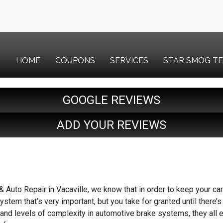
HOME
COUPONS
SERVICES
STAR SMOG T
GOOGLE REVIEWS
ADD YOUR REVIEWS
Auto Repair in Vacaville, we know that in order to keep your car 
stem that’s very important, but you take for granted until there’s
 and levels of complexity in automotive brake systems, they all 