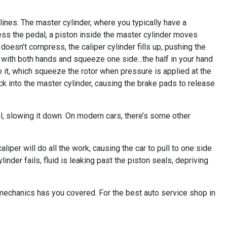
e lines. The master cylinder, where you typically have a
press the pedal, a piston inside the master cylinder moves
d doesn’t compress, the caliper cylinder fills up, pushing the
 with both hands and squeeze one side...the half in your hand
o it, which squeeze the rotor when pressure is applied at the
ack into the master cylinder, causing the brake pads to release
l, slowing it down. On modern cars, there’s some other
aliper will do all the work, causing the car to pull to one side
inder fails, fluid is leaking past the piston seals, depriving
t mechanics has you covered. For the best auto service shop in