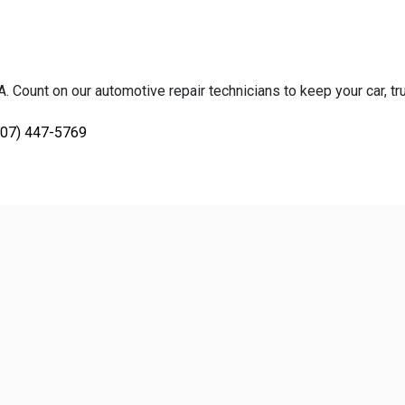
 Count on our automotive repair technicians to keep your car, tru
707) 447-5769