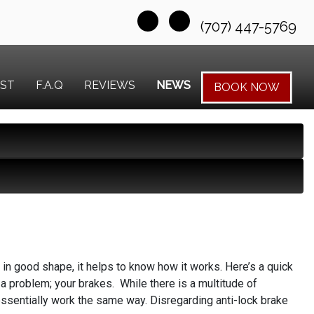
(707) 447-5769
EST
F.A.Q
REVIEWS
NEWS
BOOK NOW
in good shape, it helps to know how it works. Here’s a quick
 a problem; your brakes. While there is a multitude of
essentially work the same way. Disregarding anti-lock brake