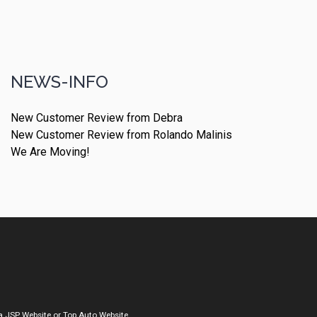
NEWS-INFO
New Customer Review from Debra
New Customer Review from Rolando Malinis
We Are Moving!
a
JSP Website
or
Top Auto Website