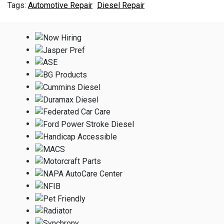
Automotive Repair
Diesel Repair