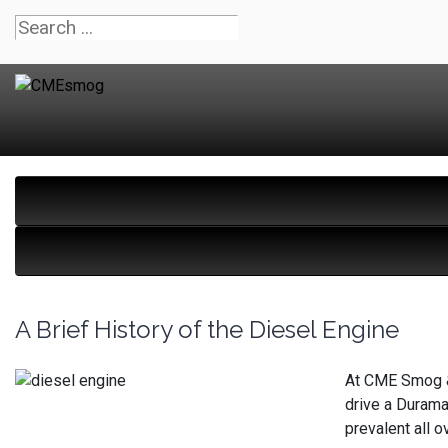
A Brief History of the Diesel Engine
At CME Smog & 
drive a Durama
prevalent all 