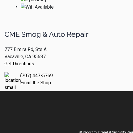
CME Smog & Auto Repair
777 Elmira Rd, Ste A
Vacaville, CA 95687
Get Directions
(707) 447-5769
Email the Shop
© Program, Brand & Specialty Pa