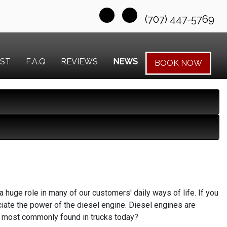
(707) 447-5769
EST
F.A.Q
REVIEWS
NEWS
BOOK NOW
huge role in many of our customers' daily ways of life. If you
ate the power of the diesel engine. Diesel engines are
ines most commonly found in trucks today?