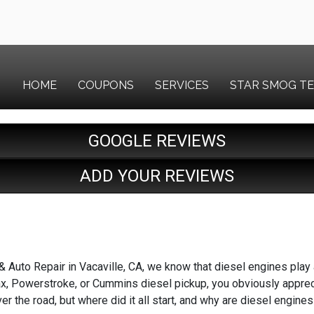
HOME
COUPONS
SERVICES
STAR SMOG T
GOOGLE REVIEWS
ADD YOUR REVIEWS
Auto Repair in Vacaville, CA, we know that diesel engines play a 
x, Powerstroke, or Cummins diesel pickup, you obviously appreci
over the road, but where did it all start, and why are diesel eng