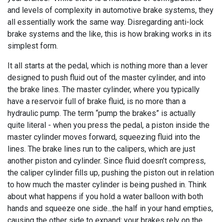
and levels of complexity in automotive brake systems, they
all essentially work the same way. Disregarding anti-lock
brake systems and the like, this is how braking works in its
simplest form.
It all starts at the pedal, which is nothing more than a lever
designed to push fluid out of the master cylinder, and into
the brake lines. The master cylinder, where you typically
have a reservoir full of brake fluid, is no more than a
hydraulic pump. The term “pump the brakes” is actually
quite literal - when you press the pedal, a piston inside the
master cylinder moves forward, squeezing fluid into the
lines. The brake lines run to the calipers, which are just
another piston and cylinder. Since fluid doesn’t compress,
the caliper cylinder fills up, pushing the piston out in relation
to how much the master cylinder is being pushed in. Think
about what happens if you hold a water balloon with both
hands and squeeze one side...the half in your hand empties,
causing the other side to expand; your brakes rely on the