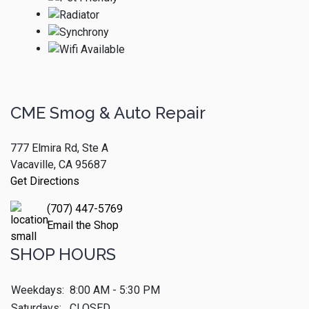
CME Smog & Auto Repair
777 Elmira Rd, Ste A
Vacaville, CA 95687
Get Directions
(707) 447-5769
Email the Shop
SHOP HOURS
Weekdays:
8:00 AM - 5:30 PM
Saturdays:
CLOSED