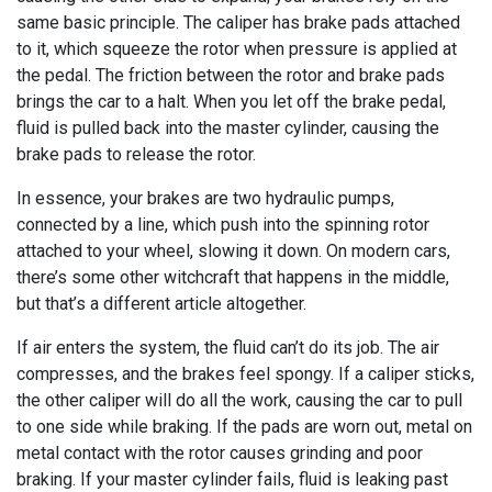
same basic principle. The caliper has brake pads attached
to it, which squeeze the rotor when pressure is applied at
the pedal. The friction between the rotor and brake pads
brings the car to a halt. When you let off the brake pedal,
fluid is pulled back into the master cylinder, causing the
brake pads to release the rotor.
In essence, your brakes are two hydraulic pumps,
connected by a line, which push into the spinning rotor
attached to your wheel, slowing it down. On modern cars,
there’s some other witchcraft that happens in the middle,
but that’s a different article altogether.
If air enters the system, the fluid can’t do its job. The air
compresses, and the brakes feel spongy. If a caliper sticks,
the other caliper will do all the work, causing the car to pull
to one side while braking. If the pads are worn out, metal on
metal contact with the rotor causes grinding and poor
braking. If your master cylinder fails, fluid is leaking past