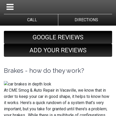
CALL
DIRECTIONS
GOOGLE REVIEWS
ADD YOUR REVIEWS
Brakes - how do they work?
At CME Smog & Auto Repair in Vacaville, we know that in
order to keep your car in good shape, it helps to know how
it works. Here’s a quick rundown of a system that’s very
important, but you take for granted until there’s a problem;
your brakes. While there is a multitude of configurations