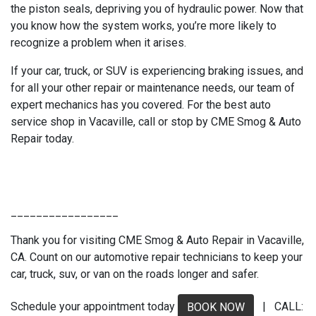
the piston seals, depriving you of hydraulic power. Now that
you know how the system works, you’re more likely to
recognize a problem when it arises.
If your car, truck, or SUV is experiencing braking issues, and
for all your other repair or maintenance needs, our team of
expert mechanics has you covered. For the best auto
service shop in Vacaville, call or stop by CME Smog & Auto
Repair today.
_________________
Thank you for visiting CME Smog & Auto Repair in Vacaville,
CA. Count on our automotive repair technicians to keep your
car, truck, suv, or van on the roads longer and safer.
Schedule your appointment today
| CALL:
BOOK NOW