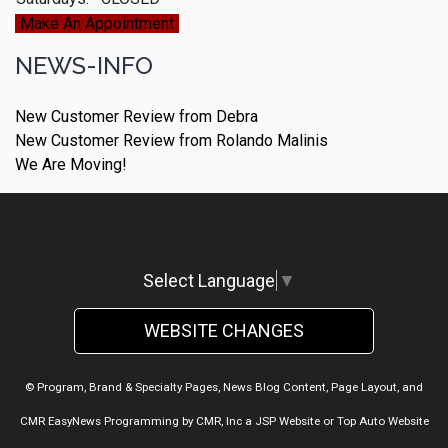
Make An Appointment
NEWS-INFO
New Customer Review from Debra
New Customer Review from Rolando Malinis
We Are Moving!
Select Language
▼
WEBSITE CHANGES
© Program, Brand & Specialty Pages, News Blog Content, Page Layout, and
CMR EasyNews Programming by
CMR, Inc
a
JSP Website
or
Top Auto Website