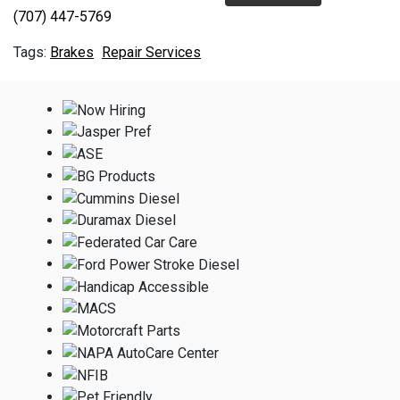
(707) 447-5769
Brakes
Repair Services