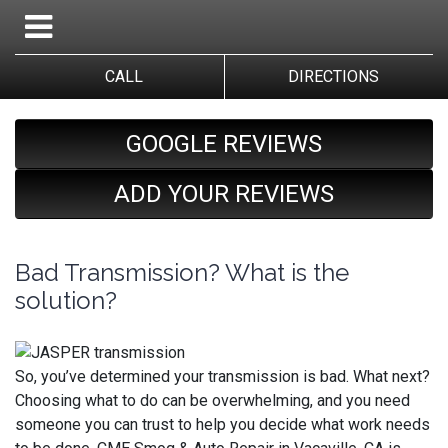
CALL
DIRECTIONS
GOOGLE REVIEWS
ADD YOUR REVIEWS
Bad Transmission? What is the
solution?
So, you’ve determined your transmission is bad. What next?
Choosing what to do can be overwhelming, and you need
someone you can trust to help you decide what work needs