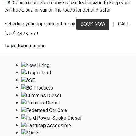
CA. Count on our automotive repair technicians to keep your
car, truck, suv, or van on the roads longer and safer.
Schedule your appointment today
| CALL:
BOOK NOW
(707) 447-5769
Transmission