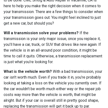
to be done. CME Smog & Auto Repair in Vacaville, CA is
here to help you make the right decision when it comes to
your transmission. There are a few things to consider when
your transmission goes out. You might feel inclined to just
get a new car, but should you?
Will a transmission solve your problems?
If the
transmission is your only major issue, once you replace it,
you’ll have a car, truck, or SUV that drives like new again. If
the vehicle is in an all-around poor condition, it might be
time to call it quits. Otherwise, a transmission replacement
is just what you’re looking for.
What is the vehicle worth?
With a bad transmission, your
car isn’t worth much. Even if you trade it in, you’re probably
looking at taking a loss on the vehicle you currently own. If
the car wouldn’t be worth much either way or the repair job
costs way more than the vehicle is worth, that might be
alright. But if your car is overall still in pretty good shape,
replacing the transmission will get it back up to par.