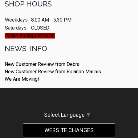
SHOP HOURS
Weekdays:
8:00 AM - 5:30 PM
Saturdays:
CLOSED
Make An Appointment
NEWS-INFO
New Customer Review from Debra
New Customer Review from Rolando Malinis
We Are Moving!
Select Language
▼
WEBSITE CHANGES