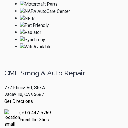
CME Smog & Auto Repair
777 Elmira Rd, Ste A
Vacaville, CA 95687
Get Directions
(707) 447-5769
Email the Shop