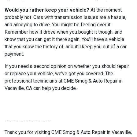
Would you rather keep your vehicle?
At the moment,
probably not. Cars with transmission issues are a hassle,
and annoying to drive. You might be feeling over it.
Remember how it drove when you bought it though, and
know that you can get it there again. You’ll have a vehicle
that you know the history of, and it’ll keep you out of a car
payment.
If you need a second opinion on whether you should repair
or replace your vehicle, we’ve got you covered. The
professional technicians at CME Smog & Auto Repair in
Vacaville, CA can help you decide.
_________________
Thank you for visiting CME Smog & Auto Repair in Vacaville,