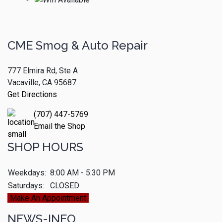
CME Smog & Auto Repair
777 Elmira Rd, Ste A
Vacaville, CA 95687
Get Directions
(707) 447-5769
Email the Shop
SHOP HOURS
Weekdays:
8:00 AM - 5:30 PM
Saturdays:
CLOSED
Make An Appointment
NEWS-INFO