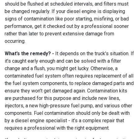
should be flushed at scheduled intervals, and filters must
be changed regularly. If your diesel engine is displaying
signs of contamination like poor starting, misfiring, or bad
performance, get it checked out by a professional sooner
rather than later to prevent extensive damage from
occurring.
What’s the remedy? -
It depends on the truck's situation. If
it’s caught early enough and can be solved with a filter
change and a flush, you might get lucky. Otherwise, a
contaminated fuel system often requires replacement of all
the fuel system components, to replace damaged parts and
ensure they won’t get damaged again. Contamination kits
are purchased for this purpose and include new lines,
injectors, a new high-pressure fuel pump, and various other
components. Fuel contamination should only be dealt with
by a diesel engine specialist - it’s a complex repair that
requires a professional with the right equipment.