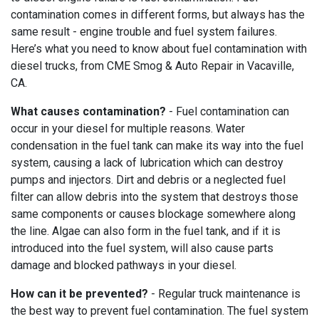
contamination comes in different forms, but always has the
same result - engine trouble and fuel system failures.
Here’s what you need to know about fuel contamination with
diesel trucks, from CME Smog & Auto Repair in Vacaville,
CA.
What causes contamination?
- Fuel contamination can
occur in your diesel for multiple reasons. Water
condensation in the fuel tank can make its way into the fuel
system, causing a lack of lubrication which can destroy
pumps and injectors. Dirt and debris or a neglected fuel
filter can allow debris into the system that destroys those
same components or causes blockage somewhere along
the line. Algae can also form in the fuel tank, and if it is
introduced into the fuel system, will also cause parts
damage and blocked pathways in your diesel.
How can it be prevented?
- Regular truck maintenance is
the best way to prevent fuel contamination. The fuel system