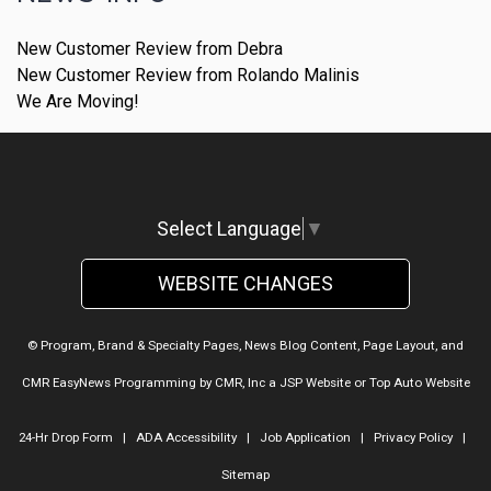
New Customer Review from Debra
New Customer Review from Rolando Malinis
We Are Moving!
Select Language
▼
WEBSITE CHANGES
© Program, Brand & Specialty Pages, News Blog Content, Page Layout, and
CMR EasyNews Programming by
CMR, Inc
a
JSP Website
or
Top Auto Website
24-Hr Drop Form
|
ADA Accessibility
|
Job Application
|
Privacy Policy
|
Sitemap