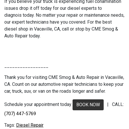
If you believe your truck is experiencing fuel conamination
issues drop it off today for our diesel experts to
diagnois today. No matter your repair or maintenance needs,
our expert technicians have you covered. For the best
diesel shop in Vacaville, CA, call or stop by CME Smog &
Auto Repair today.
_________________
Thank you for visiting CME Smog & Auto Repair in Vacaville,
CA. Count on our automotive repair technicians to keep your
car, truck, suv, or van on the roads longer and safer.
Schedule your appointment today
| CALL:
BOOK NOW
(707) 447-5769
Diesel Repair