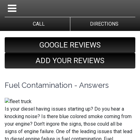
CALL
DIRECTIONS
GOOGLE REVIEWS
ADD YOUR REVIEWS
Fuel Contamination - Answers
Is your diesel having issues starting up? Do you hear a
knocking noise? Is there blue colored smoke coming from
your engine? Don't ingore the signs, those could all be
signs of engine failure. One of the leading issues that lead
to diesel engine failure is fuel contamination. Fuel