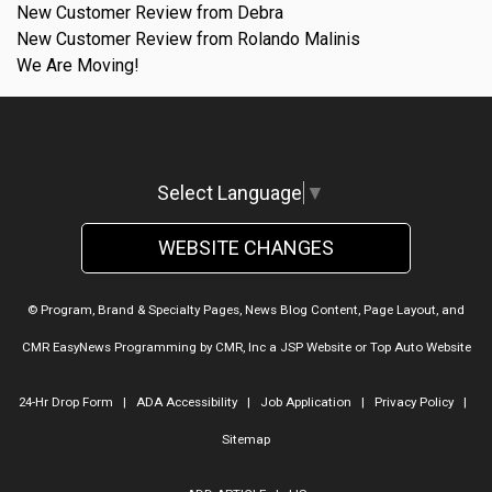
New Customer Review from Debra
New Customer Review from Rolando Malinis
We Are Moving!
Select Language
▼
WEBSITE CHANGES
© Program, Brand & Specialty Pages, News Blog Content, Page Layout, and
CMR EasyNews Programming by
CMR, Inc
a
JSP Website
or
Top Auto Website
24-Hr Drop Form
|
ADA Accessibility
|
Job Application
|
Privacy Policy
|
Sitemap