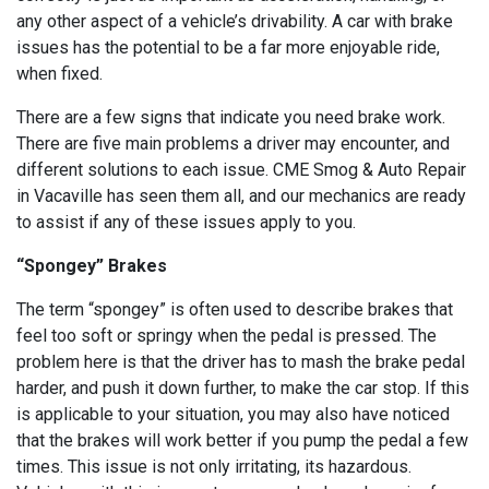
any other aspect of a vehicle’s drivability. A car with brake
issues has the potential to be a far more enjoyable ride,
when fixed.
There are a few signs that indicate you need brake work.
There are five main problems a driver may encounter, and
different solutions to each issue. CME Smog & Auto Repair
in Vacaville has seen them all, and our mechanics are ready
to assist if any of these issues apply to you.
“Spongey” Brakes
The term “spongey” is often used to describe brakes that
feel too soft or springy when the pedal is pressed. The
problem here is that the driver has to mash the brake pedal
harder, and push it down further, to make the car stop. If this
is applicable to your situation, you may also have noticed
that the brakes will work better if you pump the pedal a few
times. This issue is not only irritating, its hazardous.