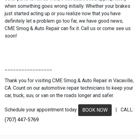
when something goes wrong initially. Whether your brakes
just started acting up or you realize now that you have
definitely let a problem go too far, we have good news;
CME Smog & Auto Repair can fix it. Call us or come see us
soon!
_________________
Thank you for visiting CME Smog & Auto Repair in Vacaville,
CA. Count on our automotive repair technicians to keep your
car, truck, suv, or van on the roads longer and safer.
Schedule your appointment today
| CALL:
BOOK NOW
(707) 447-5769