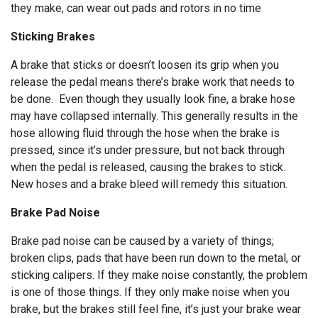
they make, can wear out pads and rotors in no time
Sticking Brakes
A brake that sticks or doesn’t loosen its grip when you
release the pedal means there’s brake work that needs to
be done. Even though they usually look fine, a brake hose
may have collapsed internally. This generally results in the
hose allowing fluid through the hose when the brake is
pressed, since it’s under pressure, but not back through
when the pedal is released, causing the brakes to stick.
New hoses and a brake bleed will remedy this situation.
Brake Pad Noise
Brake pad noise can be caused by a variety of things;
broken clips, pads that have been run down to the metal, or
sticking calipers. If they make noise constantly, the problem
is one of those things. If they only make noise when you
brake, but the brakes still feel fine, it’s just your brake wear