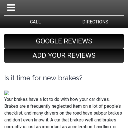
CALL
DIRECTIONS
GOOGLE REVIEWS
ADD YOUR REVIEWS
Is it time for new brakes?
Your brakes have a lot to do with how your car drives.
Brakes are a frequently neglected item on a lot of people’s
checklist, and many drivers on the road have subpar brakes
and don’t even know it. A car that brakes well and brakes
correctly is just as important as acceleration, handling, or