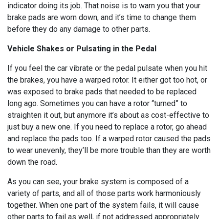
indicator doing its job. That noise is to warn you that your
brake pads are worn down, and it’s time to change them
before they do any damage to other parts.
Vehicle Shakes or Pulsating in the Pedal
If you feel the car vibrate or the pedal pulsate when you hit
the brakes, you have a warped rotor. It either got too hot, or
was exposed to brake pads that needed to be replaced
long ago. Sometimes you can have a rotor “turned” to
straighten it out, but anymore it’s about as cost-effective to
just buy a new one. If you need to replace a rotor, go ahead
and replace the pads too. If a warped rotor caused the pads
to wear unevenly, they’ll be more trouble than they are worth
down the road.
As you can see, your brake system is composed of a
variety of parts, and all of those parts work harmoniously
together. When one part of the system fails, it will cause
other parts to fail as well, if not addressed appropriately