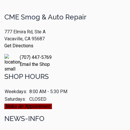
CME Smog & Auto Repair
777 Elmira Rd, Ste A
Vacaville, CA 95687
Get Directions
(707) 447-5769
Email the Shop
SHOP HOURS
Weekdays:
8:00 AM - 5:30 PM
Saturdays:
CLOSED
Make An Appointment
NEWS-INFO