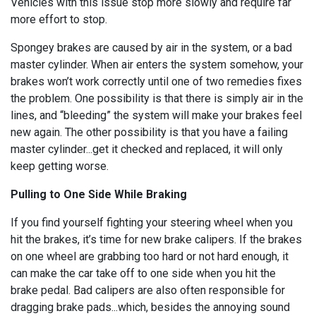
Vehicles with this issue stop more slowly and require far
more effort to stop.
Spongey brakes are caused by air in the system, or a bad
master cylinder. When air enters the system somehow, your
brakes won’t work correctly until one of two remedies fixes
the problem. One possibility is that there is simply air in the
lines, and “bleeding” the system will make your brakes feel
new again. The other possibility is that you have a failing
master cylinder...get it checked and replaced, it will only
keep getting worse.
Pulling to One Side While Braking
If you find yourself fighting your steering wheel when you
hit the brakes, it’s time for new brake calipers. If the brakes
on one wheel are grabbing too hard or not hard enough, it
can make the car take off to one side when you hit the
brake pedal. Bad calipers are also often responsible for
dragging brake pads...which, besides the annoying sound