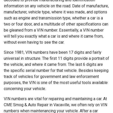
information on any vehicle on the road. Date of manufacture,
manufacturer, vehicle type, where it was made, and options
such as engine and transmission type, whether a car is a
two or four door, and a multitude of other specifications can
be gleaned from a VIN number. Essentially, a VIN number
will tell you exactly what a car is and where it came from,
without even having to see the car.
Since 1981, VIN numbers have been 17 digits and fairly
universal in structure. The first 11 digits provide a portrait of
the vehicle, and where it came from. The last 6 digits are
the specific serial number for that vehicle. Besides keeping
track of vehicles for government and law enforcement
purposes, the VIN is one of the most useful tools available
concerning your vehicle.
VIN numbers are vital for repairing and maintaining a car. At
CME Smog & Auto Repair in Vacaville, we often rely on VIN
numbers when maintenancing your vehicle. After a car