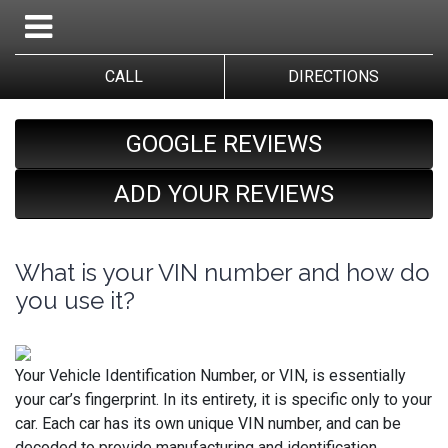
CALL
DIRECTIONS
GOOGLE REVIEWS
ADD YOUR REVIEWS
What is your VIN number and how do
you use it?
Your Vehicle Identification Number, or VIN, is essentially
your car’s fingerprint. In its entirety, it is specific only to your
car. Each car has its own unique VIN number, and can be
decoded to provide manufacturing and identification