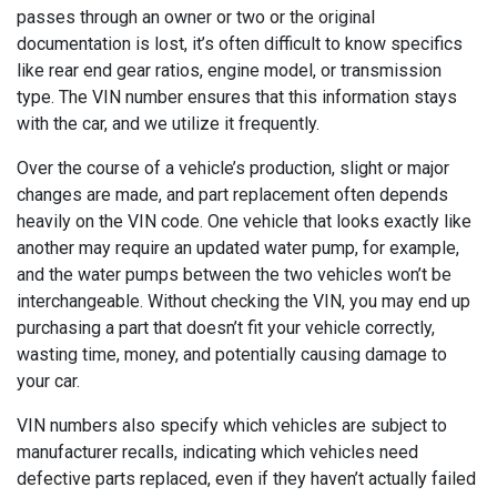
passes through an owner or two or the original
documentation is lost, it’s often difficult to know specifics
like rear end gear ratios, engine model, or transmission
type. The VIN number ensures that this information stays
with the car, and we utilize it frequently.
Over the course of a vehicle’s production, slight or major
changes are made, and part replacement often depends
heavily on the VIN code. One vehicle that looks exactly like
another may require an updated water pump, for example,
and the water pumps between the two vehicles won’t be
interchangeable. Without checking the VIN, you may end up
purchasing a part that doesn’t fit your vehicle correctly,
wasting time, money, and potentially causing damage to
your car.
VIN numbers also specify which vehicles are subject to
manufacturer recalls, indicating which vehicles need
defective parts replaced, even if they haven’t actually failed