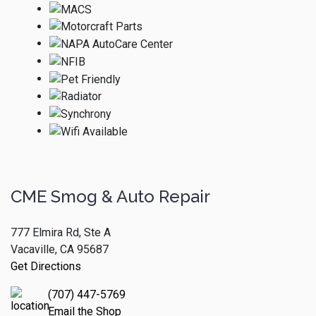
CME Smog & Auto Repair
777 Elmira Rd, Ste A
Vacaville, CA 95687
Get Directions
(707) 447-5769
Email the Shop