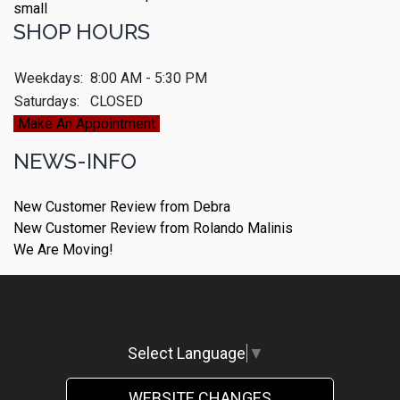
SHOP HOURS
Weekdays:
8:00 AM - 5:30 PM
Saturdays:
CLOSED
Make An Appointment
NEWS-INFO
New Customer Review from Debra
New Customer Review from Rolando Malinis
We Are Moving!
Select Language
▼
WEBSITE CHANGES