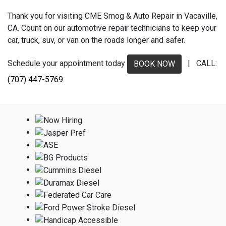
Thank you for visiting CME Smog & Auto Repair in Vacaville,
CA. Count on our automotive repair technicians to keep your
car, truck, suv, or van on the roads longer and safer.
Schedule your appointment today
| CALL:
BOOK NOW
(707) 447-5769