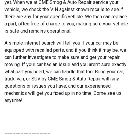
yet. When we at CME Smog & Auto Repair service your
vehicle, we check the VIN against known recalls to see if
there are any for your specific vehicle. We then can replace
a part, often free of charge to you, making sure your vehicle
is safe and remains operational.
A simple internet search will tell you if your car may be
equipped with recalled parts, and if you think it may be, we
can further investigate to make sure and get your repair
moving. If your car has an issue and you aren’t sure exactly
what part you need, we can handle that too. Bring your car,
truck, van, or SUV by CME Smog & Auto Repair with any
questions or issues you have, and our experienced
mechanics will get you fixed up in no time. Come see us
anytime!
_________________