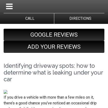
CALL
DIRECTIONS
GOOGLE REVIEWS
ADD YOUR REVIEWS
Identifying driveway spots: how to
determine what is leaking under your
car
If you drive a vehicle with more than a few miles on it,
there’s a good chance you’ve noticed an occasional drip