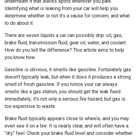
underneath it that leaves spots wherever you park.
Identifying what is leaking from your car will help you
determine whether or not it’s a cause for concern, and what
to do about it.
There are seven liquids a car can possibly drip: oil, gas,
brake fluid, transmission fluid, gear oil, water, and coolant.
How do you tell the difference? This article aims to help
you know how.
Gasoline is obvious, it smells like gasoline. Fortunately gas
doesn’t typically leak, but when it does it produces a strong
smell of fresh gasoline. If you notice your car always
smells like a gas station, you should get the leak fixed
immediately; it’s not only a serious fire hazard, but gas is
too expensive to waste.
Brake fluid typically appears close to wheels, and you may
even see it on a tire. It is nearly clear, and will often have a
“dry” feel. Check your brake fluid level and consider whether