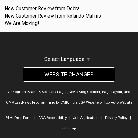
New Customer Review from Debra
New Customer Review from Rolando Malinis
We Are Moving!
Select Language
▼
WEBSITE CHANGES
© Program, Brand & Specialty Pages, News Blog Content, Page Layout, and
CMR EasyNews Programming by
CMR, Inc
a
JSP Website
or
Top Auto Website
24-Hr Drop Form
|
ADA Accessibility
|
Job Application
|
Privacy Policy
|
Sitemap