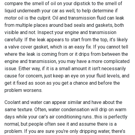
compare the smell of oil on your dipstick to the smell of
liquid underneath your car as well, to help determine if
motor oil is the culprit. Oil and transmission fluid can leak
from multiple places around bad seals and gaskets, both
visible and not. Inspect your engine and transmission
carefully. If the leak appears to start from the top, it’s likely
a valve cover gasket, which is an easy fix. If you cannot tell
where the leak is coming from or it drips from between the
engine and transmission, you may have a more complicated
issue. Either way, if it is a small amount it isn’t necessarily
cause for concern, just keep an eye on your fluid levels, and
get it fixed as soon as you get a chance and before the
problem worsens.
Coolant and water can appear similar and have about the
same texture. Often, water condensation will drip on warm
days while your car’s air conditioning runs...this is perfectly
normal, but people often see it and assume there is a
problem. If you are sure you’re only dripping water, there’s