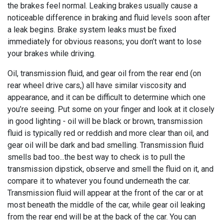
the brakes feel normal. Leaking brakes usually cause a
noticeable difference in braking and fluid levels soon after
a leak begins. Brake system leaks must be fixed
immediately for obvious reasons; you don’t want to lose
your brakes while driving.
Oil, transmission fluid, and gear oil from the rear end (on
rear wheel drive cars,) all have similar viscosity and
appearance, and it can be difficult to determine which one
you’re seeing. Put some on your finger and look at it closely
in good lighting - oil will be black or brown, transmission
fluid is typically red or reddish and more clear than oil, and
gear oil will be dark and bad smelling. Transmission fluid
smells bad too...the best way to check is to pull the
transmission dipstick, observe and smell the fluid on it, and
compare it to whatever you found underneath the car.
Transmission fluid will appear at the front of the car or at
most beneath the middle of the car, while gear oil leaking
from the rear end will be at the back of the car. You can