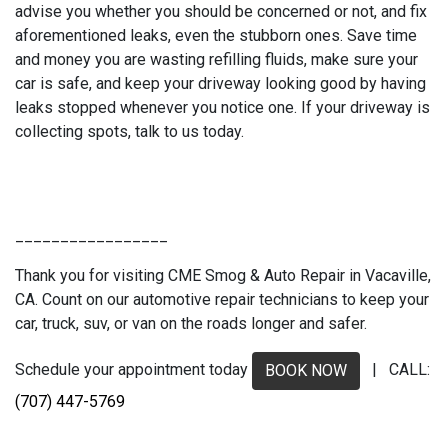
advise you whether you should be concerned or not, and fix
aforementioned leaks, even the stubborn ones. Save time
and money you are wasting refilling fluids, make sure your
car is safe, and keep your driveway looking good by having
leaks stopped whenever you notice one. If your driveway is
collecting spots, talk to us today.
_________________
Thank you for visiting CME Smog & Auto Repair in Vacaville,
CA. Count on our automotive repair technicians to keep your
car, truck, suv, or van on the roads longer and safer.
Schedule your appointment today
| CALL:
BOOK NOW
(707) 447-5769