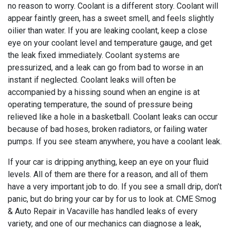
no reason to worry. Coolant is a different story. Coolant will
appear faintly green, has a sweet smell, and feels slightly
oilier than water. If you are leaking coolant, keep a close
eye on your coolant level and temperature gauge, and get
the leak fixed immediately. Coolant systems are
pressurized, and a leak can go from bad to worse in an
instant if neglected. Coolant leaks will often be
accompanied by a hissing sound when an engine is at
operating temperature, the sound of pressure being
relieved like a hole in a basketball. Coolant leaks can occur
because of bad hoses, broken radiators, or failing water
pumps. If you see steam anywhere, you have a coolant leak.
If your car is dripping anything, keep an eye on your fluid
levels. All of them are there for a reason, and all of them
have a very important job to do. If you see a small drip, don’t
panic, but do bring your car by for us to look at. CME Smog
& Auto Repair in Vacaville has handled leaks of every
variety, and one of our mechanics can diagnose a leak,