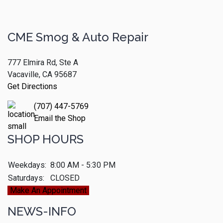
CME Smog & Auto Repair
777 Elmira Rd, Ste A
Vacaville, CA 95687
Get Directions
(707) 447-5769
Email the Shop
SHOP HOURS
Weekdays:
8:00 AM - 5:30 PM
Saturdays:
CLOSED
Make An Appointment
NEWS-INFO