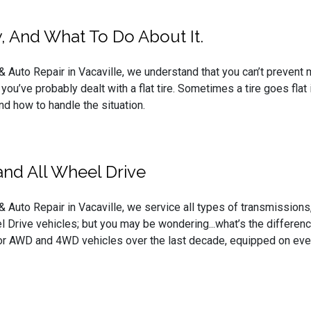
, And What To Do About It.
Auto Repair in Vacaville, we understand that you can’t prevent ma
, you’ve probably dealt with a flat tire. Sometimes a tire goes flat 
and how to handle the situation.
nd All Wheel Drive
Auto Repair in Vacaville, we service all types of transmissions, 
 Drive vehicles; but you may be wondering...what’s the differenc
or AWD and 4WD vehicles over the last decade, equipped on ever