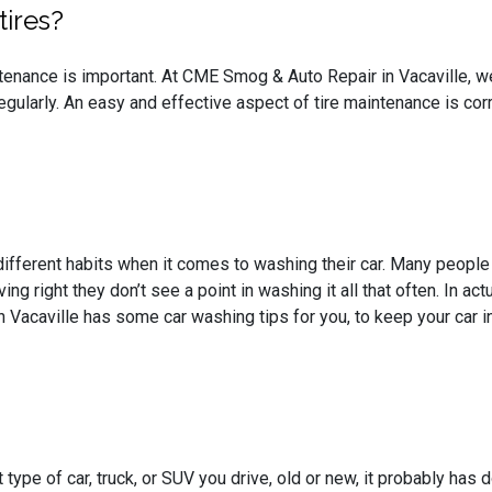
tires?
tenance is important. At CME Smog & Auto Repair in Vacaville, we
egularly. An easy and effective aspect of tire maintenance is cor
ifferent habits when it comes to washing their car. Many people s
ving right they don’t see a point in washing it all that often. In ac
Vacaville has some car washing tips for you, to keep your car i
type of car, truck, or SUV you drive, old or new, it probably has 