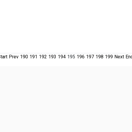
tart
Prev
190
191
192
193
194
195
196
197
198
199
Next
En