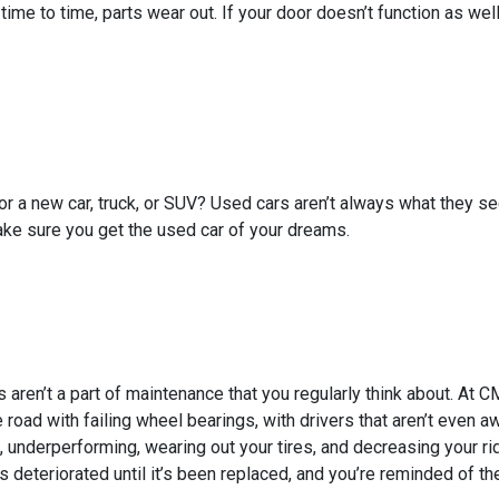
 time to time, parts wear out. If your door doesn’t function as w
for a new car, truck, or SUV? Used cars aren’t always what they
ake sure you get the used car of your dreams.
 aren’t a part of maintenance that you regularly think about. At 
 road with failing wheel bearings, with drivers that aren’t even awa
, underperforming, wearing out your tires, and decreasing your rid
 deteriorated until it’s been replaced, and you’re reminded of th