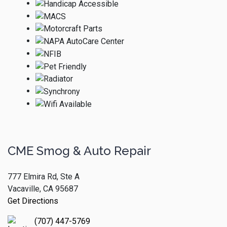
CME Smog & Auto Repair
777 Elmira Rd, Ste A
Vacaville, CA 95687
Get Directions
(707) 447-5769