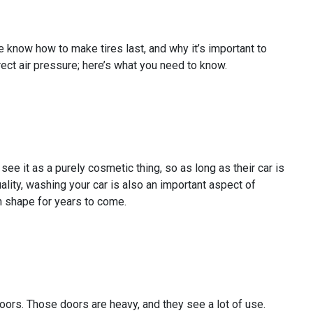
 know how to make tires last, and why it’s important to
rect air pressure; here’s what you need to know.
ee it as a purely cosmetic thing, so as long as their car is
tuality, washing your car is also an important aspect of
n shape for years to come.
doors. Those doors are heavy, and they see a lot of use.