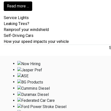
Read more ...
Service Lights
Leaking Tires?
Rainproof your windshield
Self-Driving Cars
How your speed impacts your vehicle
S