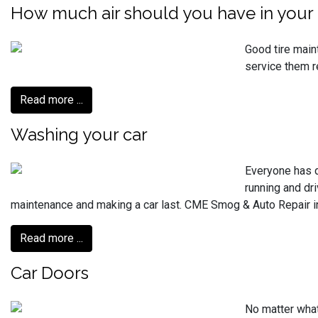
How much air should you have in your 
Good tire main
service them r
Read more ...
Washing your car
Everyone has d
running and dri
maintenance and making a car last. CME Smog & Auto Repair in 
Read more ...
Car Doors
No matter what 