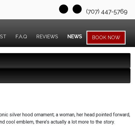
(707) 447-5769
EST
F.A.Q
REVIEWS
NEWS
BOOK NOW
onic silver hood ornament; a woman, her head pointed forward,
und cool emblem, there’s actually a lot more to the story.