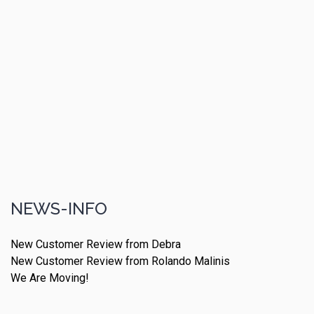
NEWS-INFO
New Customer Review from Debra
New Customer Review from Rolando Malinis
We Are Moving!