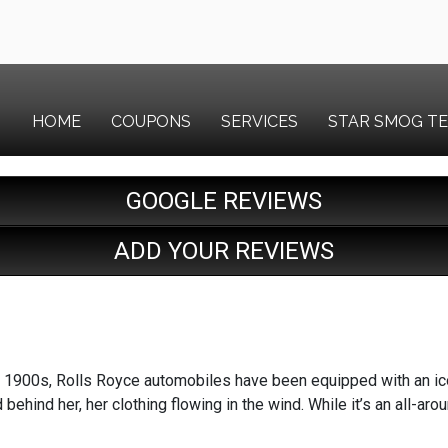
HOME
COUPONS
SERVICES
STAR SMOG T
GOOGLE REVIEWS
ADD YOUR REVIEWS
y 1900s, Rolls Royce automobiles have been equipped with an ic
behind her, her clothing flowing in the wind. While it’s an all-aro