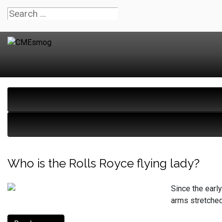
Who is the Rolls Royce flying lady?
Since the earl
arms stretched 