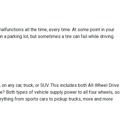
lfunctions all the time, every time. At some point in your
in a parking lot, but sometimes a tire can fail while driving.
on any car, truck, or SUV. This includes both All-Wheel Drive
e? Both types of vehicle supply power to all four wheels, so
ything from sports cars to pickup trucks, more and more