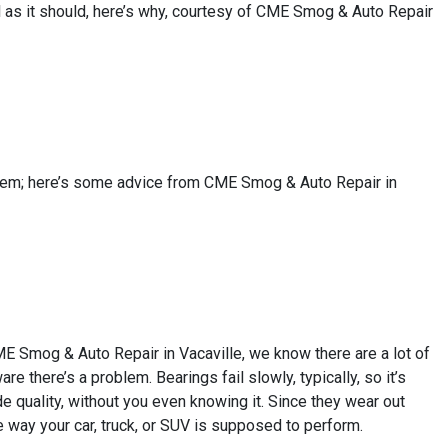
ell as it should, here’s why, courtesy of CME Smog & Auto Repair
 seem; here’s some advice from CME Smog & Auto Repair in
CME Smog & Auto Repair in Vacaville, we know there are a lot of
re there’s a problem. Bearings fail slowly, typically, so it’s
e quality, without you even knowing it. Since they wear out
e way your car, truck, or SUV is supposed to perform.