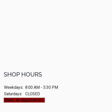
SHOP HOURS
Weekdays:
8:00 AM - 5:30 PM
Saturdays:
CLOSED
Make An Appointment