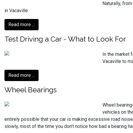
Naturally, from
in Vacaville.
Read more ...
Test Driving a Car - What to Look For
In the market 
Vacaville to m
Read more ...
Wheel Bearings
Wheel bearings
vehicles on the
entirely possible that your car is making excessive road noise
slowly, most of the time you don’t notice how bad a bearing has