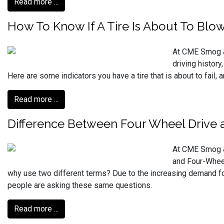
Read more ...
How To Know If A Tire Is About To Blow
At CME Smog & 
driving history
Here are some indicators you have a tire that is about to fail, 
Read more ...
Difference Between Four Wheel Drive a
At CME Smog & 
and Four-Wheel
why use two different terms? Due to the increasing demand f
people are asking these same questions.
Read more ...