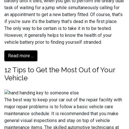
battery until it dies, when you get to perform the dreary dual
task of waiting for a jump while simultaneously calling for
an appointment to get a new battery fitted. Of course, that’s
if you’re sure it’s the battery that’s dead in the first place.
The only way to be certain is to take it in to be tested.
However, it generally helps to know the health of your
vehicle battery prior to finding yourself stranded.
Read more ...
12 Tips to Get the Most Out of Your
Vehicle
The best way to keep your car out of the repair facility with
major repair problems is to follow a basic vehicle care
maintenance schedule. It is recommended that you make
general visual inspections and stay on top of vehicle
maintenance items. The skilled automotive technicians at