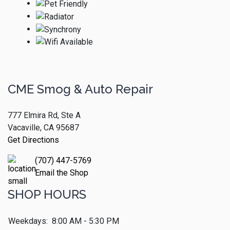
CME Smog & Auto Repair
777 Elmira Rd, Ste A
Vacaville, CA 95687
Get Directions
(707) 447-5769
Email the Shop
SHOP HOURS
Weekdays:
8:00 AM - 5:30 PM