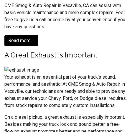
CME Smog & Auto Repair in Vacaville, CA can assist with
basic vehicle maintenance and more complex repairs. Feel
free to give us a call or come by at your convenience if you
have any questions.
Read more ...
A Great Exhaust Is Important
Your exhaust is an essential part of your truck’s sound,
performance, and aesthetic. At CME Smog & Auto Repair in
Vacaville, our technicians are ready and able to provide any
exhaust service your Chevy, Ford, or Dodge diesel requires,
from stock repairs to completely custom installations.
On a diesel pickup, a great exhaust is especially important.
Besides making your truck look and sound better, a free-
flowing exhaust promotes better engine performance and