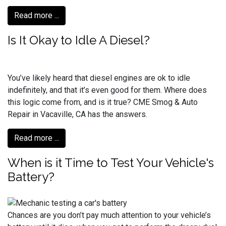
Read more ...
Is It Okay to Idle A Diesel?
You’ve likely heard that diesel engines are ok to idle
indefinitely, and that it’s even good for them. Where does
this logic come from, and is it true? CME Smog & Auto
Repair in Vacaville, CA has the answers.
Read more ...
When is it Time to Test Your Vehicle's
Battery?
Chances are you don’t pay much attention to your vehicle’s