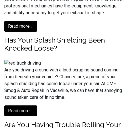
professional mechanics have the equipment, knowledge,
and ability necessary to get your exhaust in shape.
Read more ...
Has Your Splash Shielding Been
Knocked Loose?
Are you driving around with a loud scraping sound coming
from beneath your vehicle? Chances are, a piece of your
splash shielding has come loose under your car. At CME
Smog & Auto Repair in Vacaville, we can have that annoying
sound taken care of in no time.
Read more ...
Are You Having Trouble Rolling Your