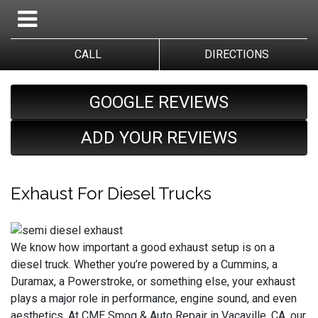
CALL
DIRECTIONS
GOOGLE REVIEWS
ADD YOUR REVIEWS
Exhaust For Diesel Trucks
We know how important a good exhaust setup is on a
diesel truck. Whether you’re powered by a Cummins, a
Duramax, a Powerstroke, or something else, your exhaust
plays a major role in performance, engine sound, and even
aesthetics. At CME Smog & Auto Repair in Vacaville, CA, our