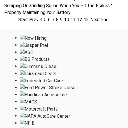
Scraping Or Grinding Sound When You Hit The Brakes?
Properly Maintaining Your Battery
Start
Prev
4
5
6
7
8
9
10
11
12
13
Next
End