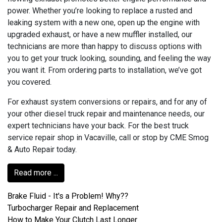
power. Whether you’re looking to replace a rusted and
leaking system with a new one, open up the engine with
upgraded exhaust, or have a new muffler installed, our
technicians are more than happy to discuss options with
you to get your truck looking, sounding, and feeling the way
you want it. From ordering parts to installation, we’ve got
you covered.
For exhaust system conversions or repairs, and for any of
your other diesel truck repair and maintenance needs, our
expert technicians have your back. For the best truck
service repair shop in Vacaville, call or stop by CME Smog
& Auto Repair today.
Read more ...
Brake Fluid - It's a Problem! Why??
Turbocharger Repair and Replacement
How to Make Your Clutch Last Longer