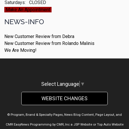
Saturdays:
CLOSED
Make An Appointment
NEWS-INFO
New Customer Review from Debra
New Customer Review from Rolando Malinis
We Are Moving!
Select Language
▼
WEBSITE CHANGES
© Program, Brand & Specialty Pages, News Blog Content, Page Layout, and
CMR EasyNews Programming by
CMR, Inc
a
JSP Website
or
Top Auto Website