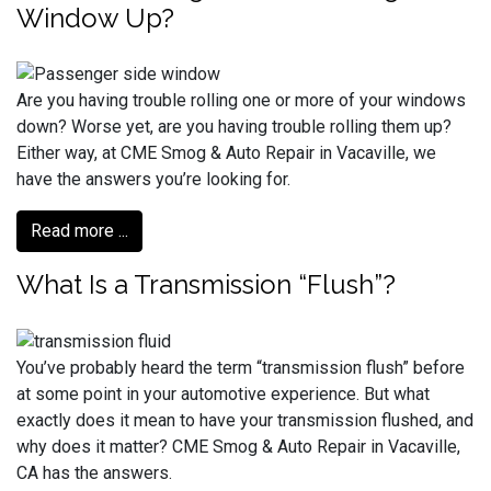
Window Up?
Are you having trouble rolling one or more of your windows
down? Worse yet, are you having trouble rolling them up?
Either way, at CME Smog & Auto Repair in Vacaville, we
have the answers you’re looking for.
Read more ...
What Is a Transmission “Flush”?
You’ve probably heard the term “transmission flush” before
at some point in your automotive experience. But what
exactly does it mean to have your transmission flushed, and
why does it matter? CME Smog & Auto Repair in Vacaville,
CA has the answers.