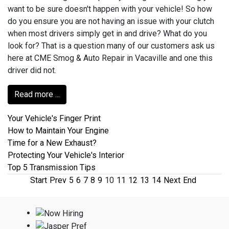
want to be sure doesn't happen with your vehicle! So how
do you ensure you are not having an issue with your clutch
when most drivers simply get in and drive? What do you
look for? That is a question many of our customers ask us
here at CME Smog & Auto Repair in Vacaville and one this
driver did not.
Read more ...
Your Vehicle's Finger Print
How to Maintain Your Engine
Time for a New Exhaust?
Protecting Your Vehicle's Interior
Top 5 Transmission Tips
Start
Prev
5
6
7
8
9
10
11
12
13
14
Next
End