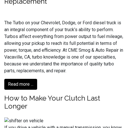
Replacement
The Turbo on your Chevrolet, Dodge, or Ford diesel truck is
an integral component of your truck’s ability to perform.
Turbos affect everything from power output to fuel mileage,
allowing your pickup to reach its full potential in terms of
power, torque, and efficiency. At CME Smog & Auto Repair in
Vacaville, CA, turbo knowledge is one of our specialties,
because we understand the importance of quality turbo
parts, replacements, and repair.
Read more ...
How to Make Your Clutch Last
Longer
If you drive a vehicle with a manual transmission, you know