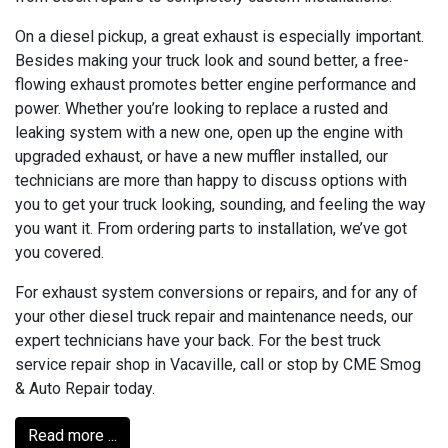
On a diesel pickup, a great exhaust is especially important.
Besides making your truck look and sound better, a free-
flowing exhaust promotes better engine performance and
power. Whether you’re looking to replace a rusted and
leaking system with a new one, open up the engine with
upgraded exhaust, or have a new muffler installed, our
technicians are more than happy to discuss options with
you to get your truck looking, sounding, and feeling the way
you want it. From ordering parts to installation, we’ve got
you covered.
For exhaust system conversions or repairs, and for any of
your other diesel truck repair and maintenance needs, our
expert technicians have your back. For the best truck
service repair shop in Vacaville, call or stop by CME Smog
& Auto Repair today.
Read more ...