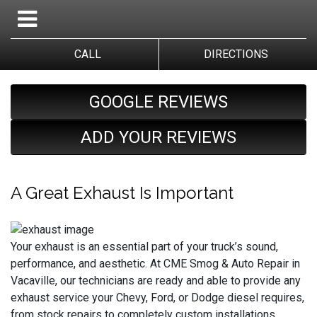
CALL
DIRECTIONS
GOOGLE REVIEWS
ADD YOUR REVIEWS
A Great Exhaust Is Important
Your exhaust is an essential part of your truck’s sound,
performance, and aesthetic. At CME Smog & Auto Repair in
Vacaville, our technicians are ready and able to provide any
exhaust service your Chevy, Ford, or Dodge diesel requires,
from stock repairs to completely custom installations.