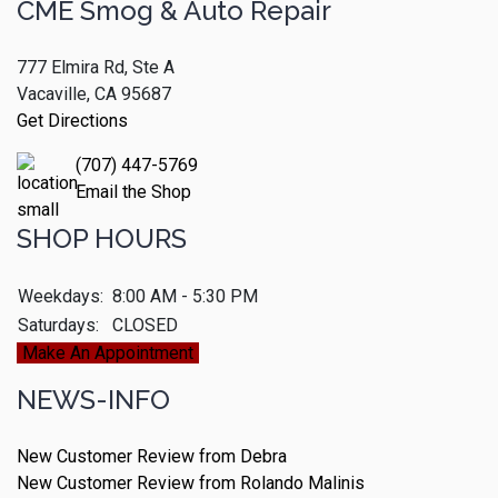
CME Smog & Auto Repair
777 Elmira Rd, Ste A
Vacaville, CA 95687
Get Directions
(707) 447-5769
Email the Shop
SHOP HOURS
Weekdays:
8:00 AM - 5:30 PM
Saturdays:
CLOSED
Make An Appointment
NEWS-INFO
New Customer Review from Debra
New Customer Review from Rolando Malinis