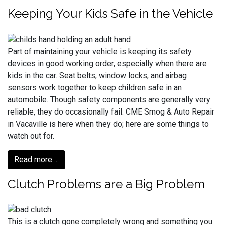
Keeping Your Kids Safe in the Vehicle
Part of maintaining your vehicle is keeping its safety
devices in good working order, especially when there are
kids in the car. Seat belts, window locks, and airbag
sensors work together to keep children safe in an
automobile. Though safety components are generally very
reliable, they do occasionally fail. CME Smog & Auto Repair
in Vacaville is here when they do; here are some things to
watch out for.
Read more ...
Clutch Problems are a Big Problem
This is a clutch gone completely wrong and something you