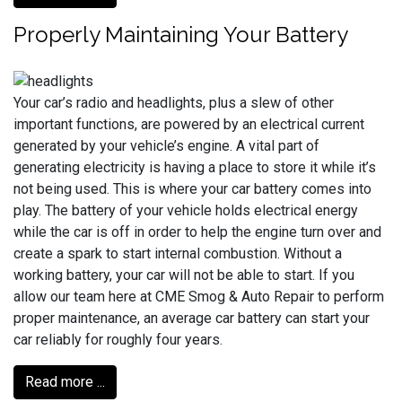
Properly Maintaining Your Battery
Your car’s radio and headlights, plus a slew of other
important functions, are powered by an electrical current
generated by your vehicle’s engine. A vital part of
generating electricity is having a place to store it while it’s
not being used. This is where your car battery comes into
play. The battery of your vehicle holds electrical energy
while the car is off in order to help the engine turn over and
create a spark to start internal combustion. Without a
working battery, your car will not be able to start. If you
allow our team here at CME Smog & Auto Repair to perform
proper maintenance, an average car battery can start your
car reliably for roughly four years.
Read more ...