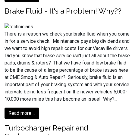
Brake Fluid - It's a Problem! Why??
There is a reason we check your brake fluid when you come
in for a service check. Maintenance pays big dividends and
we want to avoid high repair costs for our Vacaville drivers.
Did you know that brake service isn't just all about the brake
pads, drums & rotors? That we have found low brake fluid
to be the cause of a large percentage of brake issues here
at CME Smog & Auto Repair? Seriously, brake fluid is an
important part of your braking system and with your service
intervals being less frequent on the newer vehicles 5,000-
10,000 more miles this has become an issue! Why?...
Read more ...
Turbocharger Repair and