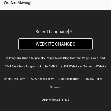
We Are Moving!
Select Language
▼
WEBSITE CHANGES
© Program, Brand & Specialty Pages, News Blog Content, Page Layout, and
CMR EasyNews Programming by
CMR, Inc
a
JSP Website
or
Top Auto Website
24-Hr Drop Form
|
ADA Accessibility
|
Job Application
|
Privacy Policy
|
Sitemap
ADD ARTICLE
|
LIS