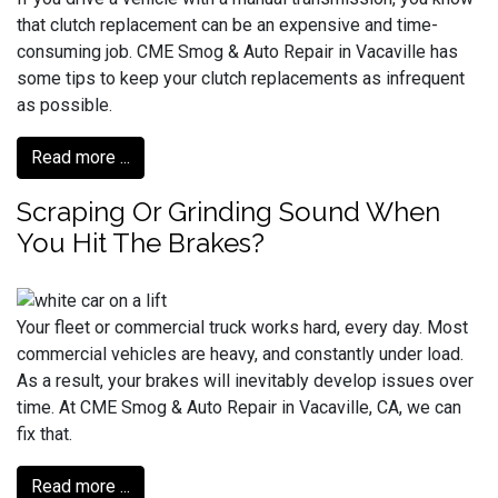
that clutch replacement can be an expensive and time-
consuming job. CME Smog & Auto Repair in Vacaville has
some tips to keep your clutch replacements as infrequent
as possible.
Read more ...
Scraping Or Grinding Sound When
You Hit The Brakes?
Your fleet or commercial truck works hard, every day. Most
commercial vehicles are heavy, and constantly under load.
As a result, your brakes will inevitably develop issues over
time. At CME Smog & Auto Repair in Vacaville, CA, we can
fix that.
Read more ...