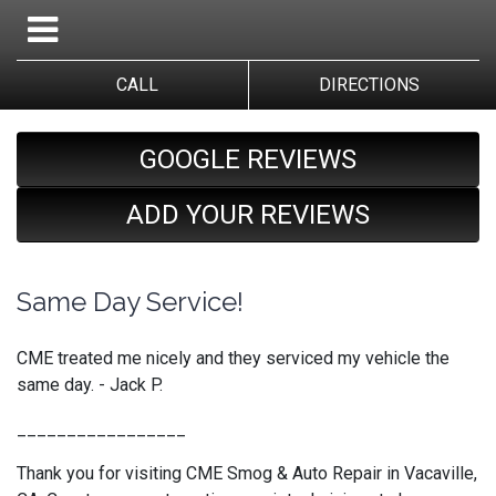
CALL
DIRECTIONS
GOOGLE REVIEWS
ADD YOUR REVIEWS
Same Day Service!
CME treated me nicely and they serviced my vehicle the
same day. - Jack P.
_________________
Thank you for visiting CME Smog & Auto Repair in Vacaville,