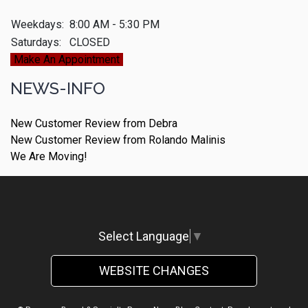
Weekdays:
8:00 AM - 5:30 PM
Saturdays:
CLOSED
Make An Appointment
NEWS-INFO
New Customer Review from Debra
New Customer Review from Rolando Malinis
We Are Moving!
Select Language
▼
WEBSITE CHANGES