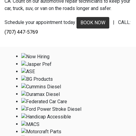
CA. Count on our automotive repair technicians to keep your
car, truck, suv, or van on the roads longer and safer.
Schedule your appointment today
| CALL:
BOOK NOW
(707) 447-5769