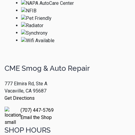
CME Smog & Auto Repair
777 Elmira Rd, Ste A
Vacaville, CA 95687
Get Directions
(707) 447-5769
Email the Shop
SHOP HOURS