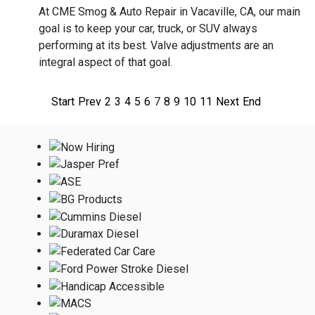
At CME Smog & Auto Repair in Vacaville, CA, our main
goal is to keep your car, truck, or SUV always
performing at its best. Valve adjustments are an
integral aspect of that goal.
Start
Prev
2
3
4
5
6
7
8
9
10
11
Next
End