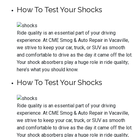
How To Test Your Shocks
Ride quality is an essential part of your driving
experience. At CME Smog & Auto Repair in Vacaville,
we strive to keep your car, truck, or SUV as smooth
and comfortable to drive as the day it came off the lot.
Your shock absorbers play a huge role in ride quality;
here’s what you should know.
How To Test Your Shocks
Ride quality is an essential part of your driving
experience. At CME Smog & Auto Repair in Vacaville,
we strive to keep your car, truck, or SUV as smooth
and comfortable to drive as the day it came off the lot.
Your shock absorbers play a huge role in ride quality;