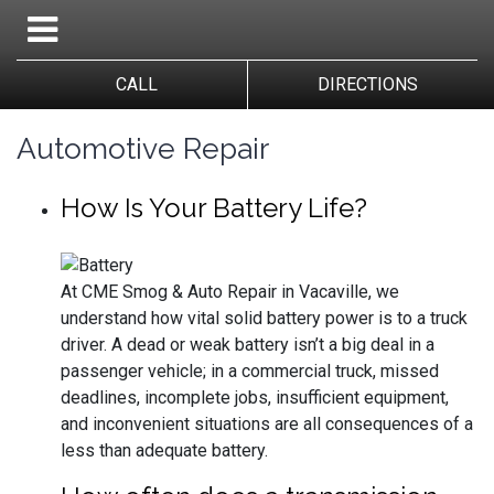
CALL
DIRECTIONS
Automotive Repair
How Is Your Battery Life?
At CME Smog & Auto Repair in Vacaville, we
understand how vital solid battery power is to a truck
driver. A dead or weak battery isn’t a big deal in a
passenger vehicle; in a commercial truck, missed
deadlines, incomplete jobs, insufficient equipment,
and inconvenient situations are all consequences of a
less than adequate battery.