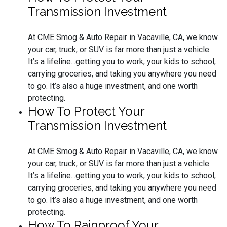
Transmission Investment
At CME Smog & Auto Repair in Vacaville, CA, we know
your car, truck, or SUV is far more than just a vehicle.
It’s a lifeline...getting you to work, your kids to school,
carrying groceries, and taking you anywhere you need
to go. It’s also a huge investment, and one worth
protecting.
How To Protect Your
Transmission Investment
At CME Smog & Auto Repair in Vacaville, CA, we know
your car, truck, or SUV is far more than just a vehicle.
It’s a lifeline...getting you to work, your kids to school,
carrying groceries, and taking you anywhere you need
to go. It’s also a huge investment, and one worth
protecting.
How To Rainproof Your