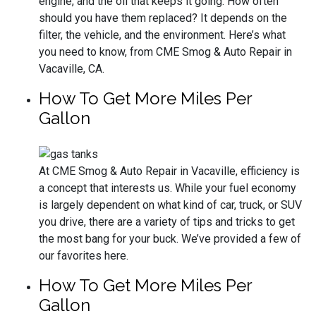
engine, and the oil that keeps it going. How often
should you have them replaced? It depends on the
filter, the vehicle, and the environment. Here’s what
you need to know, from CME Smog & Auto Repair in
Vacaville, CA.
How To Get More Miles Per
Gallon
At CME Smog & Auto Repair in Vacaville, efficiency is
a concept that interests us. While your fuel economy
is largely dependent on what kind of car, truck, or SUV
you drive, there are a variety of tips and tricks to get
the most bang for your buck. We’ve provided a few of
our favorites here.
How To Get More Miles Per
Gallon