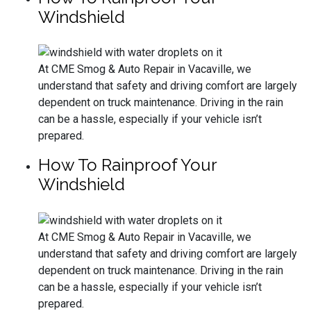
Windshield
At CME Smog & Auto Repair in Vacaville, we
understand that safety and driving comfort are largely
dependent on truck maintenance. Driving in the rain
can be a hassle, especially if your vehicle isn’t
prepared.
How To Rainproof Your
Windshield
At CME Smog & Auto Repair in Vacaville, we
understand that safety and driving comfort are largely
dependent on truck maintenance. Driving in the rain
can be a hassle, especially if your vehicle isn’t
prepared.