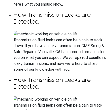
here’s what you should know.
How Transmission Leaks are
Detected
Transmission fluid leaks can often be a pain to track
down. If you have a leaky transmission, CME Smog &
Auto Repair in Vacaville, CA has some information for
you on what you can expect. We’ve repaired countless
leaky transmissions, and now we’re here to share
some of our knowledge with you.
How Transmission Leaks are
Detected
Transmission fluid leaks can often be a pain to track