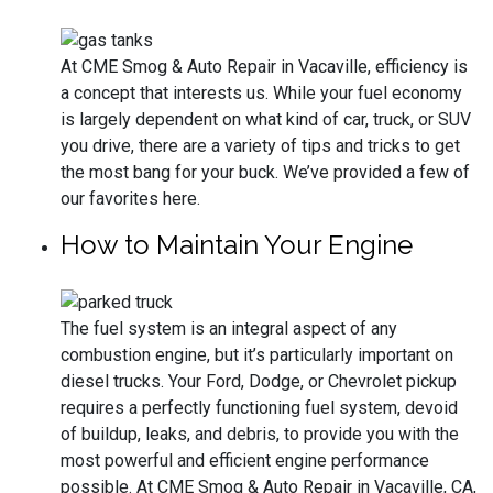
At CME Smog & Auto Repair in Vacaville, efficiency is
a concept that interests us. While your fuel economy
is largely dependent on what kind of car, truck, or SUV
you drive, there are a variety of tips and tricks to get
the most bang for your buck. We’ve provided a few of
our favorites here.
How to Maintain Your Engine
The fuel system is an integral aspect of any
combustion engine, but it’s particularly important on
diesel trucks. Your Ford, Dodge, or Chevrolet pickup
requires a perfectly functioning fuel system, devoid
of buildup, leaks, and debris, to provide you with the
most powerful and efficient engine performance
possible. At CME Smog & Auto Repair in Vacaville, CA,