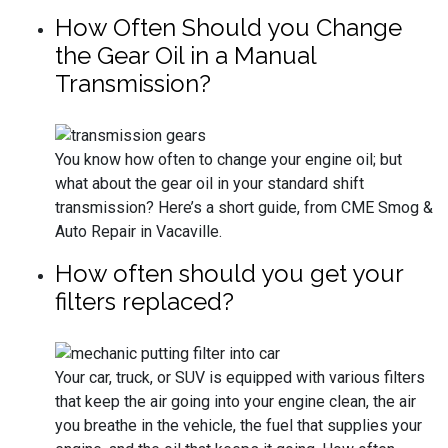
How Often Should you Change
the Gear Oil in a Manual
Transmission?
You know how often to change your engine oil; but
what about the gear oil in your standard shift
transmission? Here’s a short guide, from CME Smog &
Auto Repair in Vacaville.
How often should you get your
filters replaced?
Your car, truck, or SUV is equipped with various filters
that keep the air going into your engine clean, the air
you breathe in the vehicle, the fuel that supplies your