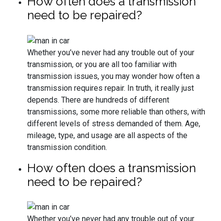
How often does a transmission
need to be repaired?
Whether you’ve never had any trouble out of your
transmission, or you are all too familiar with
transmission issues, you may wonder how often a
transmission requires repair. In truth, it really just
depends. There are hundreds of different
transmissions, some more reliable than others, with
different levels of stress demanded of them. Age,
mileage, type, and usage are all aspects of the
transmission condition.
How often does a transmission
need to be repaired?
Whether you’ve never had any trouble out of your