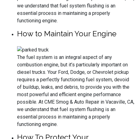
we understand that fuel system flushing is an
essential process in maintaining a properly
functioning engine.
How to Maintain Your Engine
The fuel system is an integral aspect of any
combustion engine, but it’s particularly important on
diesel trucks. Your Ford, Dodge, or Chevrolet pickup
requires a perfectly functioning fuel system, devoid
of buildup, leaks, and debris, to provide you with the
most powerful and efficient engine performance
possible. At CME Smog & Auto Repair in Vacaville, CA,
we understand that fuel system flushing is an
essential process in maintaining a properly
functioning engine.
How To Protect Your