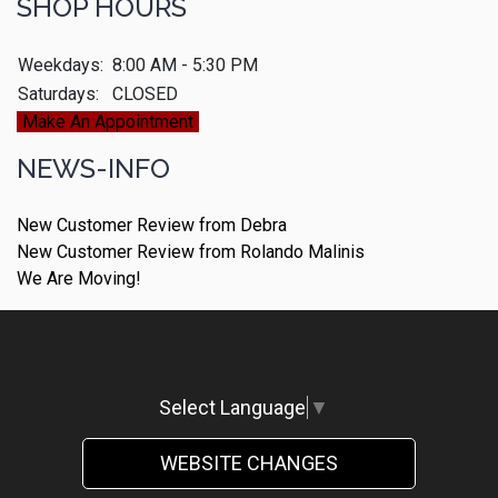
SHOP HOURS
Weekdays:
8:00 AM - 5:30 PM
Saturdays:
CLOSED
Make An Appointment
NEWS-INFO
New Customer Review from Debra
New Customer Review from Rolando Malinis
We Are Moving!
Select Language
▼
WEBSITE CHANGES