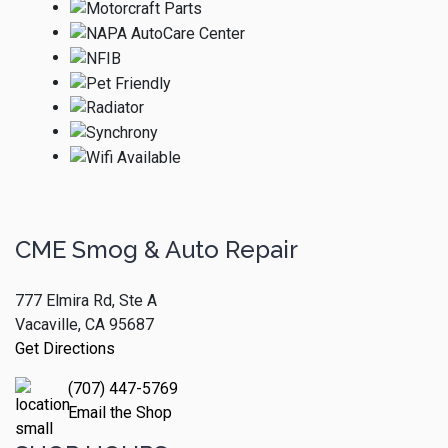
CME Smog & Auto Repair
777 Elmira Rd, Ste A
Vacaville, CA 95687
Get Directions
(707) 447-5769
Email the Shop