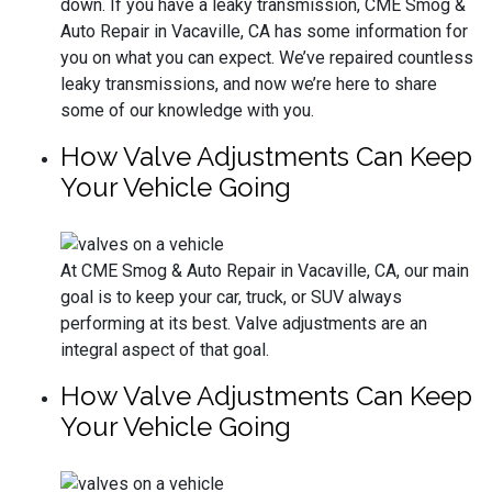
down. If you have a leaky transmission, CME Smog &
Auto Repair in Vacaville, CA has some information for
you on what you can expect. We’ve repaired countless
leaky transmissions, and now we’re here to share
some of our knowledge with you.
How Valve Adjustments Can Keep
Your Vehicle Going
At CME Smog & Auto Repair in Vacaville, CA, our main
goal is to keep your car, truck, or SUV always
performing at its best. Valve adjustments are an
integral aspect of that goal.
How Valve Adjustments Can Keep
Your Vehicle Going