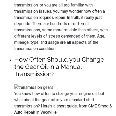
transmission, or you are all too familiar with
transmission issues, you may wonder how often a
transmission requires repair. In truth, it really just
depends. There are hundreds of different
transmissions, some more reliable than others, with
different levels of stress demanded of them. Age,
mileage, type, and usage are all aspects of the
transmission condition.
How Often Should you Change
the Gear Oil in a Manual
Transmission?
You know how often to change your engine oil; but
what about the gear oil in your standard shift
transmission? Here’s a short guide, from CME Smog &
Auto Repair in Vacaville.