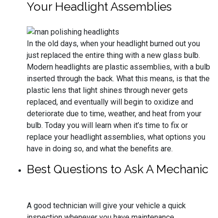
Your Headlight Assemblies
In the old days, when your headlight burned out you
just replaced the entire thing with a new glass bulb.
Modern headlights are plastic assemblies, with a bulb
inserted through the back. What this means, is that the
plastic lens that light shines through never gets
replaced, and eventually will begin to oxidize and
deteriorate due to time, weather, and heat from your
bulb. Today you will learn when it’s time to fix or
replace your headlight assemblies, what options you
have in doing so, and what the benefits are.
Best Questions to Ask A Mechanic
A good technician will give your vehicle a quick
inspection whenever you have maintenance