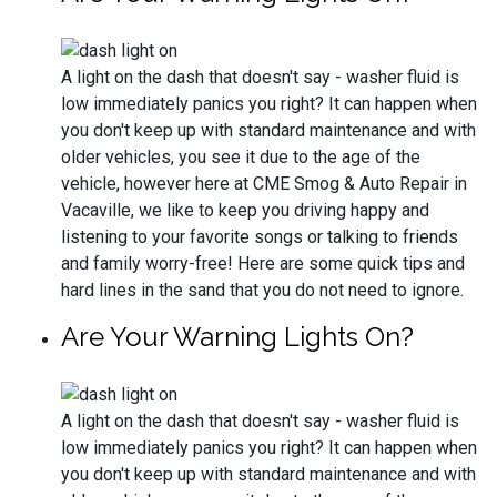
A light on the dash that doesn't say - washer fluid is
low immediately panics you right? It can happen when
you don't keep up with standard maintenance and with
older vehicles, you see it due to the age of the
vehicle, however here at CME Smog & Auto Repair in
Vacaville, we like to keep you driving happy and
listening to your favorite songs or talking to friends
and family worry-free! Here are some quick tips and
hard lines in the sand that you do not need to ignore.
Are Your Warning Lights On?
A light on the dash that doesn't say - washer fluid is
low immediately panics you right? It can happen when
you don't keep up with standard maintenance and with