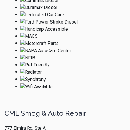
CME Smog & Auto Repair
777 Elmira Rd, Ste A