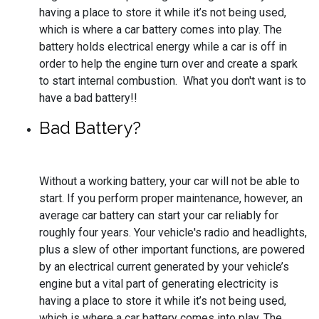
having a place to store it while it’s not being used,
which is where a car battery comes into play. The
battery holds electrical energy while a car is off in
order to help the engine turn over and create a spark
to start internal combustion. What you don't want is to
have a bad battery!!
Bad Battery?
Without a working battery, your car will not be able to
start. If you perform proper maintenance, however, an
average car battery can start your car reliably for
roughly four years. Your vehicle's radio and headlights,
plus a slew of other important functions, are powered
by an electrical current generated by your vehicle’s
engine but a vital part of generating electricity is
having a place to store it while it’s not being used,
which is where a car battery comes into play. The