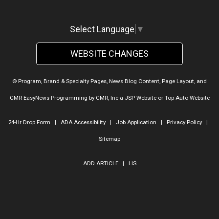
Select Language
▼
WEBSITE CHANGES
© Program, Brand & Specialty Pages, News Blog Content, Page Layout, and
CMR EasyNews Programming by
CMR, Inc
a
JSP Website
or
Top Auto Website
24-Hr Drop Form
|
ADA Accessibility
|
Job Application
|
Privacy Policy
|
Sitemap
ADD ARTICLE
|
LIS