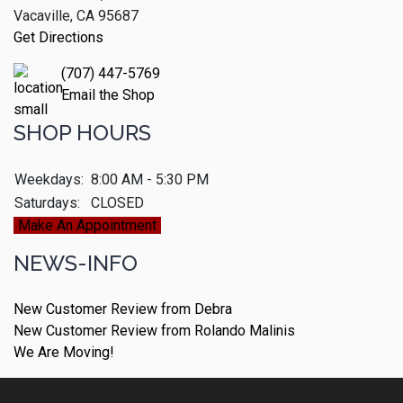
Vacaville, CA 95687
Get Directions
(707) 447-5769
Email the Shop
SHOP HOURS
Weekdays:
8:00 AM - 5:30 PM
Saturdays:
CLOSED
Make An Appointment
NEWS-INFO
New Customer Review from Debra
New Customer Review from Rolando Malinis
We Are Moving!