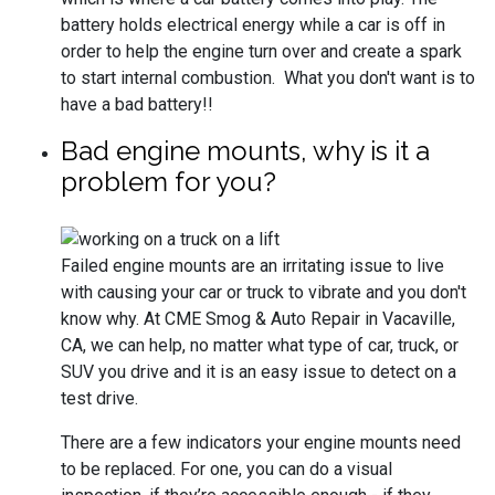
battery holds electrical energy while a car is off in
order to help the engine turn over and create a spark
to start internal combustion. What you don't want is to
have a bad battery!!
Bad engine mounts, why is it a
problem for you?
Failed engine mounts are an irritating issue to live
with causing your car or truck to vibrate and you don't
know why. At CME Smog & Auto Repair in Vacaville,
CA, we can help, no matter what type of car, truck, or
SUV you drive and it is an easy issue to detect on a
test drive.
There are a few indicators your engine mounts need
to be replaced. For one, you can do a visual