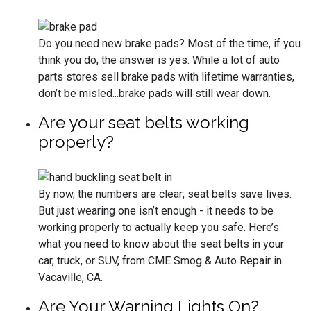
Do you need new brake pads? Most of the time, if you
think you do, the answer is yes. While a lot of auto
parts stores sell brake pads with lifetime warranties,
don’t be misled...brake pads will still wear down.
Are your seat belts working
properly?
By now, the numbers are clear; seat belts save lives.
But just wearing one isn’t enough - it needs to be
working properly to actually keep you safe. Here’s
what you need to know about the seat belts in your
car, truck, or SUV, from CME Smog & Auto Repair in
Vacaville, CA.
Are Your Warning Lights On?