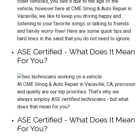
older vehicles, you see it due to the age of the
vehicle, however here at CME Smog & Auto Repair in
Vacaville, we like to keep you driving happy and
listening to your favorite songs or talking to friends
and family worry-free! Here are some quick tips and
hard lines in the sand that you do not need to ignore.
ASE Certified - What Does It Mean
For You?
At CME Smog & Auto Repair in Vacaville, CA, precision
and quality are our top priorities. That’s why we
always employ ASE certified technicians - but what
does that mean for you?
ASE Certified - What Does It Mean
For You?