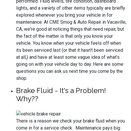
performed. Fluid levels, tire condition, dashboard
lights, and a variety of other items typically are briefly
explored whenever you bring your vehicle in for
maintenance. At CME Smog & Auto Repair in Vacaville,
CA, we're good at noticing things that need repair, but
the fact of the matter is that only you know your
vehicle. You know when your vehicle feels off when
its been serviced last (or that it hasn't been serviced
at all,) and have at least some vague idea of what’s
going on with your vehicle day to day. Here are some
questions you can ask us next time you come by the
shop:
Brake Fluid - It's a Problem!
Why??
There is a reason we check your brake fluid when you
come in for a service check. Maintenance pays big