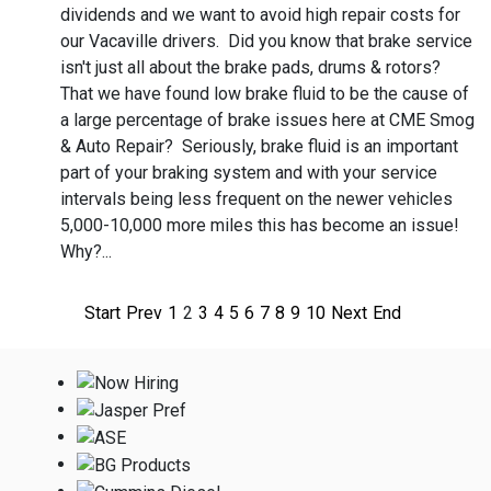
dividends and we want to avoid high repair costs for
our Vacaville drivers. Did you know that brake service
isn't just all about the brake pads, drums & rotors?
That we have found low brake fluid to be the cause of
a large percentage of brake issues here at CME Smog
& Auto Repair? Seriously, brake fluid is an important
part of your braking system and with your service
intervals being less frequent on the newer vehicles
5,000-10,000 more miles this has become an issue!
Why?...
Start
Prev
1
2
3
4
5
6
7
8
9
10
Next
End