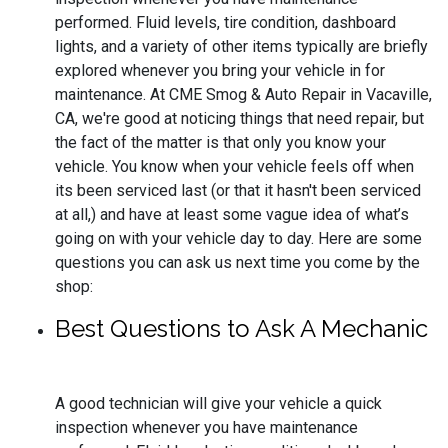
performed. Fluid levels, tire condition, dashboard
lights, and a variety of other items typically are briefly
explored whenever you bring your vehicle in for
maintenance. At CME Smog & Auto Repair in Vacaville,
CA, we're good at noticing things that need repair, but
the fact of the matter is that only you know your
vehicle. You know when your vehicle feels off when
its been serviced last (or that it hasn't been serviced
at all,) and have at least some vague idea of what’s
going on with your vehicle day to day. Here are some
questions you can ask us next time you come by the
shop:
Best Questions to Ask A Mechanic
A good technician will give your vehicle a quick
inspection whenever you have maintenance