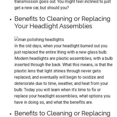
transmission goes out. You might feel inclined to just
get a new car, but should you?
Benefits to Cleaning or Replacing
Your Headlight Assemblies
In the old days, when your headlight burned out you
just replaced the entire thing with a new glass bulb.
Modern headlights are plastic assemblies, with a bulb
inserted through the back. What this means, is that the
plastic lens that light shines through never gets
replaced, and eventually will begin to oxidize and
deteriorate due to time, weather, and heat from your
bulb. Today you will learn when it’s time to fix or
replace your headlight assemblies, what options you
have in doing so, and what the benefits are.
Benefits to Cleaning or Replacing