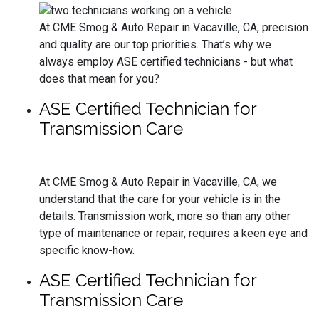
At CME Smog & Auto Repair in Vacaville, CA, precision
and quality are our top priorities. That’s why we
always employ ASE certified technicians - but what
does that mean for you?
ASE Certified Technician for
Transmission Care
At CME Smog & Auto Repair in Vacaville, CA, we
understand that the care for your vehicle is in the
details. Transmission work, more so than any other
type of maintenance or repair, requires a keen eye and
specific know-how.
ASE Certified Technician for
Transmission Care