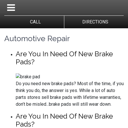
CALL
DIRECTIONS
Automotive Repair
Are You In Need Of New Brake
Pads?
Do you need new brake pads? Most of the time, if you
think you do, the answer is yes. While a lot of auto
parts stores sell brake pads with lifetime warranties,
don’t be misled...brake pads will still wear down.
Are You In Need Of New Brake
Pads?