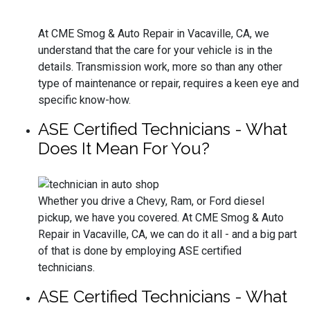
At CME Smog & Auto Repair in Vacaville, CA, we
understand that the care for your vehicle is in the
details. Transmission work, more so than any other
type of maintenance or repair, requires a keen eye and
specific know-how.
ASE Certified Technicians - What
Does It Mean For You?
Whether you drive a Chevy, Ram, or Ford diesel
pickup, we have you covered. At CME Smog & Auto
Repair in Vacaville, CA, we can do it all - and a big part
of that is done by employing ASE certified
technicians.
ASE Certified Technicians - What