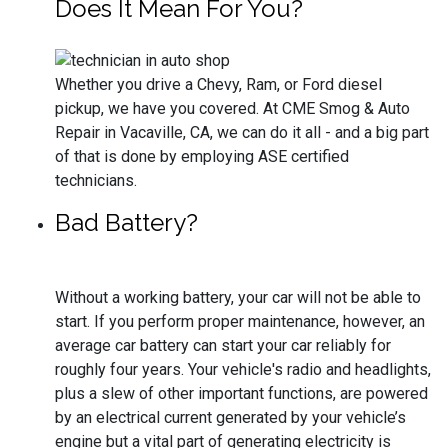
Does It Mean For You?
Whether you drive a Chevy, Ram, or Ford diesel
pickup, we have you covered. At CME Smog & Auto
Repair in Vacaville, CA, we can do it all - and a big part
of that is done by employing ASE certified
technicians.
Bad Battery?
Without a working battery, your car will not be able to
start. If you perform proper maintenance, however, an
average car battery can start your car reliably for
roughly four years. Your vehicle's radio and headlights,
plus a slew of other important functions, are powered
by an electrical current generated by your vehicle’s
engine but a vital part of generating electricity is