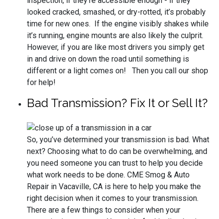
inspection, if they’re accessible enough - if they
looked cracked, smashed, or dry-rotted, it’s probably
time for new ones. If the engine visibly shakes while
it’s running, engine mounts are also likely the culprit.
However, if you are like most drivers you simply get
in and drive on down the road until something is
different or a light comes on! Then you call our shop
for help!
Bad Transmission? Fix It or Sell It?
So, you’ve determined your transmission is bad. What
next? Choosing what to do can be overwhelming, and
you need someone you can trust to help you decide
what work needs to be done. CME Smog & Auto
Repair in Vacaville, CA is here to help you make the
right decision when it comes to your transmission.
There are a few things to consider when your