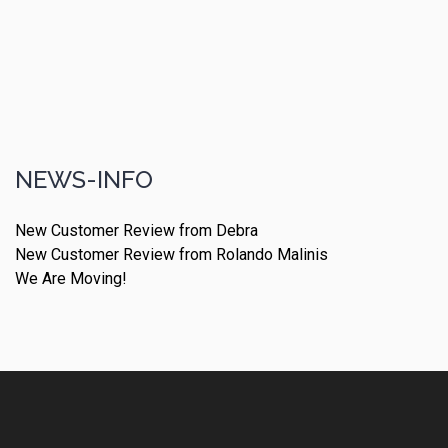
NEWS-INFO
New Customer Review from Debra
New Customer Review from Rolando Malinis
We Are Moving!