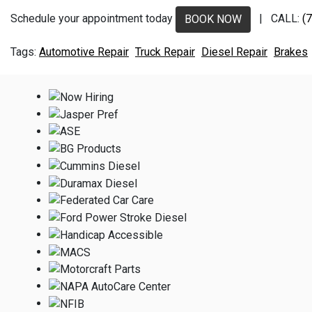
Schedule your appointment today
| CALL:
(
BOOK NOW
Automotive Repair
Truck Repair
Diesel Repair
Brakes