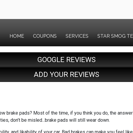
HOME
COUPONS
SERVICES
STAR SMOG T
GOOGLE REVIEWS
ADD YOUR REVIEWS
w brake pads? Most of the time, if you think you do, the answer i
ties, don’t be misled...brake pads will still wear down.
ility, and likability of your car. Bad brakes can make you feel l