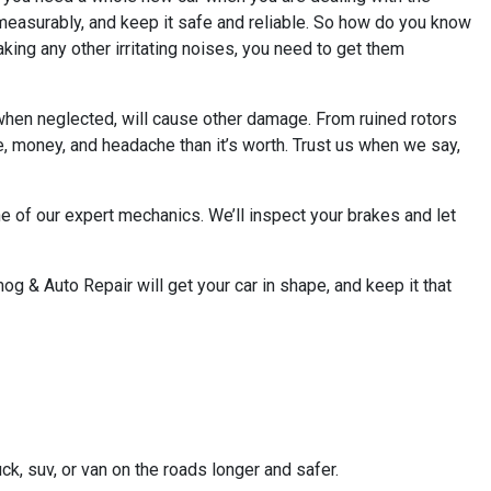
mmeasurably, and keep it safe and reliable. So how do you know
making any other irritating noises, you need to get them
, when neglected, will cause other damage. From ruined rotors
me, money, and headache than it’s worth. Trust us when we say,
ne of our expert mechanics. We’ll inspect your brakes and let
og & Auto Repair will get your car in shape, and keep it that
ck, suv, or van on the roads longer and safer.