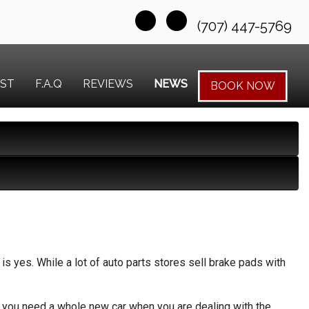
(707) 447-5769
EST
F.A.Q
REVIEWS
NEWS
BOOK NOW
s yes. While a lot of auto parts stores sell brake pads with
ike you need a whole new car when you are dealing with the