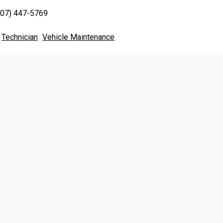
707) 447-5769
Technician
Vehicle Maintenance