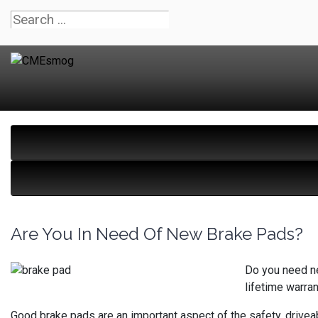
Are You In Need Of New Brake Pads?
Do you need ne
lifetime warran
Good brake pads are an important aspect of the safety, driveab