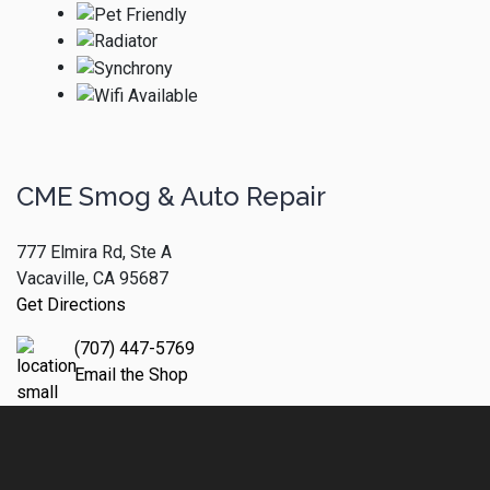
CME Smog & Auto Repair
777 Elmira Rd, Ste A
Vacaville, CA 95687
Get Directions
(707) 447-5769
Email the Shop