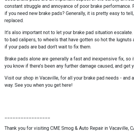
constant struggle and annoyance of poor brake performance. Fi
if you need new brake pads? Generally, it is pretty easy to tell,
replaced.
It’s also important not to let your brake pad situation escala
to bad calipers, to wheels that have gotten so hot the lugnuts
if your pads are bad don’t wait to fix them.
Brake pads alone are generally a fast and inexpensive fix, so i
you know if there’s been any further damage caused, and get y
Visit our shop in Vacaville, for all your brake pad needs - and
way. See you when you get here!
_________________
Thank you for visiting CME Smog & Auto Repair in Vacaville, CA.