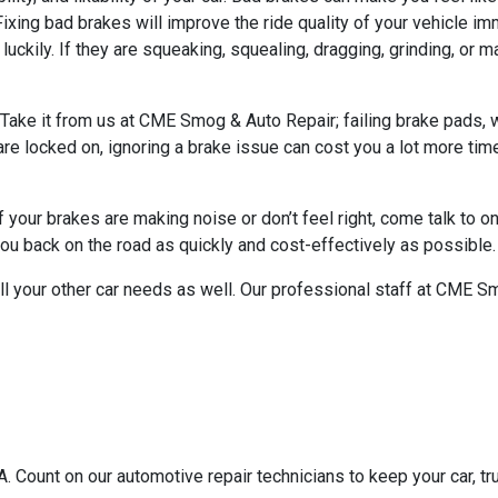
xing bad brakes will improve the ride quality of your vehicle i
 luckily. If they are squeaking, squealing, dragging, grinding, or 
te. Take it from us at CME Smog & Auto Repair; failing brake pads
 are locked on, ignoring a brake issue can cost you a lot more ti
f your brakes are making noise or don’t feel right, come talk to o
ou back on the road as quickly and cost-effectively as possible.
 all your other car needs as well. Our professional staff at CME Sm
 Count on our automotive repair technicians to keep your car, tru