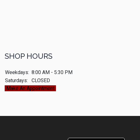
SHOP HOURS
Weekdays:
8:00 AM - 5:30 PM
Saturdays:
CLOSED
Make An Appointment