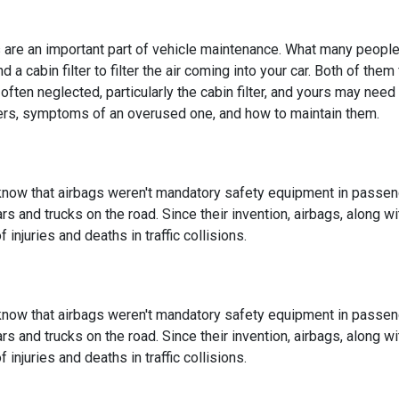
rs are an important part of vehicle maintenance. What many people d
d a cabin filter to filter the air coming into your car. Both of th
often neglected, particularly the cabin filter, and yours may ne
ilters, symptoms of an overused one, and how to maintain them.
know that airbags weren't mandatory safety equipment in passenge
ars and trucks on the road. Since their invention, airbags, along w
 injuries and deaths in traffic collisions.
know that airbags weren't mandatory safety equipment in passenge
ars and trucks on the road. Since their invention, airbags, along w
 injuries and deaths in traffic collisions.