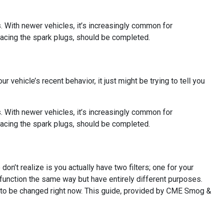
s. With newer vehicles, it’s increasingly common for
lacing the spark plugs, should be completed.
ur vehicle’s recent behavior, it just might be trying to tell you
s. With newer vehicles, it’s increasingly common for
lacing the spark plugs, should be completed.
on’t realize is you actually have two filters; one for your
em function the same way but have entirely different purposes.
ed to be changed right now. This guide, provided by CME Smog &