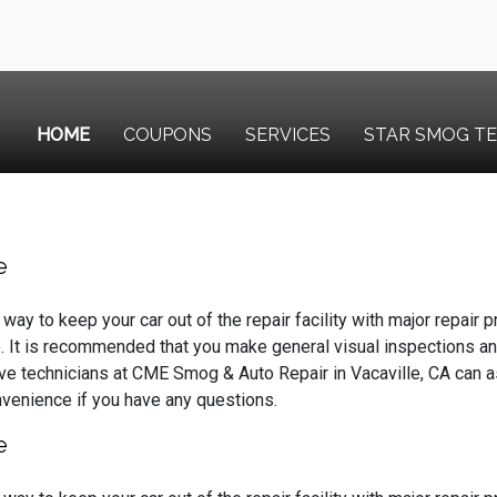
HOME
COUPONS
SERVICES
STAR SMOG T
e
way to keep your car out of the repair facility with major repair
. It is recommended that you make general visual inspections an
ve technicians at CME Smog & Auto Repair in Vacaville, CA can 
onvenience if you have any questions.
e