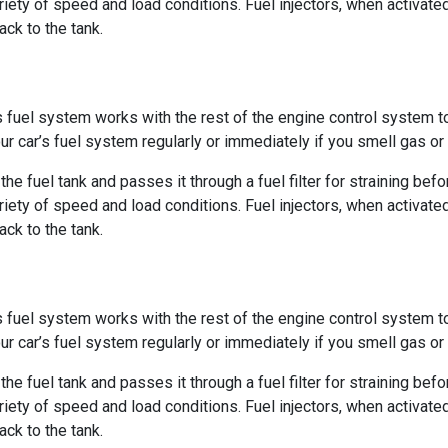
ety of speed and load conditions. Fuel injectors, when activate
ack to the tank.
’s fuel system works with the rest of the engine control system 
ur car’s fuel system regularly or immediately if you smell gas o
e fuel tank and passes it through a fuel filter for straining befor
ety of speed and load conditions. Fuel injectors, when activate
ack to the tank.
’s fuel system works with the rest of the engine control system 
ur car’s fuel system regularly or immediately if you smell gas o
e fuel tank and passes it through a fuel filter for straining befor
ety of speed and load conditions. Fuel injectors, when activate
ack to the tank.