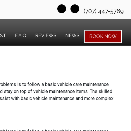
(707) 447-5769
EST
F.A.Q
REVIEWS
NEWS
BOOK NOW
 problems is to follow a basic vehicle care maintenance
d stay on top of vehicle maintenance items. The skilled
assist with basic vehicle maintenance and more complex