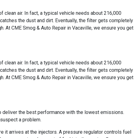
of clean air. In fact, a typical vehicle needs about 216,000
t catches the dust and dirt. Eventually, the filter gets completely
rough. At CME Smog & Auto Repair in Vacaville, we ensure you get
of clean air. In fact, a typical vehicle needs about 216,000
t catches the dust and dirt. Eventually, the filter gets completely
rough. At CME Smog & Auto Repair in Vacaville, we ensure you get
to deliver the best performance with the lowest emissions.
r suspect a problem.
e it arrives at the injectors. A pressure regulator controls fuel