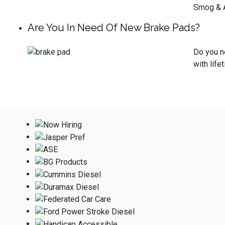
Smog & A
Are You In Need Of New Brake Pads?
Do you ne
with life