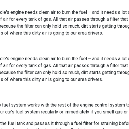
cle's engine needs clean air to burn the fuel – and it needs a lot 
f air for every tank of gas. All that air passes through a filter tha
 because the filter can only hold so much, dirt starts getting th
s of where this dirty air is going to our area drivers.
cle's engine needs clean air to burn the fuel – and it needs a lot 
f air for every tank of gas. All that air passes through a filter tha
 because the filter can only hold so much, dirt starts getting th
s of where this dirty air is going to our area drivers.
’s fuel system works with the rest of the engine control system 
ur car’s fuel system regularly or immediately if you smell gas o
e fuel tank and passes it through a fuel filter for straining befor