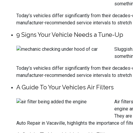
something
Today’s vehicles differ significantly from their decades
manufacturer-recommended service intervals to stretch 
9 Signs Your Vehicle Needs a Tune-Up
Sluggish.
something
Today’s vehicles differ significantly from their decades
manufacturer-recommended service intervals to stretch 
A Guide To Your Vehicles Air Filters
Air filte
engine an
They are 
Auto Repair in Vacaville, highlights the importance of f