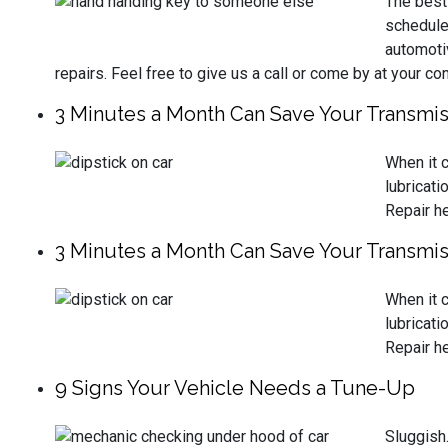
The best 
schedule
automoti
repairs. Feel free to give us a call or come by at your c
3 Minutes a Month Can Save Your Transmis
When it c
lubricati
Repair he
3 Minutes a Month Can Save Your Transmis
When it c
lubricati
Repair he
9 Signs Your Vehicle Needs a Tune-Up
Sluggish.