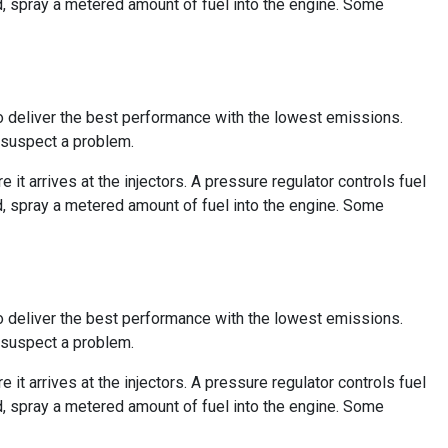
d, spray a metered amount of fuel into the engine. Some
to deliver the best performance with the lowest emissions.
r suspect a problem.
e it arrives at the injectors. A pressure regulator controls fuel
d, spray a metered amount of fuel into the engine. Some
to deliver the best performance with the lowest emissions.
r suspect a problem.
e it arrives at the injectors. A pressure regulator controls fuel
d, spray a metered amount of fuel into the engine. Some