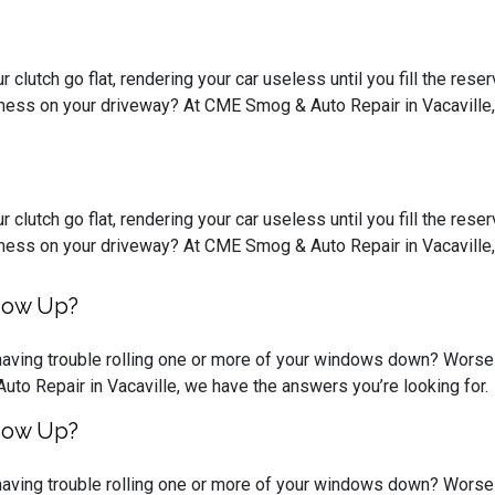
 clutch go flat, rendering your car useless until you fill the rese
mess on your driveway? At CME Smog & Auto Repair in Vacaville, C
 clutch go flat, rendering your car useless until you fill the rese
mess on your driveway? At CME Smog & Auto Repair in Vacaville, C
ndow Up?
having trouble rolling one or more of your windows down? Worse y
uto Repair in Vacaville, we have the answers you’re looking for.
ndow Up?
having trouble rolling one or more of your windows down? Worse y