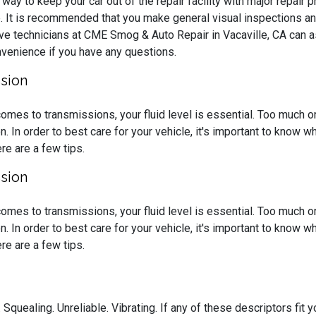
way to keep your car out of the repair facility with major repair
. It is recommended that you make general visual inspections an
ve technicians at CME Smog & Auto Repair in Vacaville, CA can 
onvenience if you have any questions.
sion
omes to transmissions, your fluid level is essential. Too much or t
on. In order to best care for your vehicle, it's important to know
re are a few tips.
sion
omes to transmissions, your fluid level is essential. Too much or t
on. In order to best care for your vehicle, it's important to know
re are a few tips.
 Squealing. Unreliable. Vibrating. If any of these descriptors fit yo