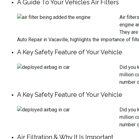
A Guide To Your Vehicles Air Filters
Air filte
engine an
They are 
Auto Repair in Vacaville, highlights the importance of f
A Key Safety Feature of Your Vehicle
Did you 
million c
number of
A Key Safety Feature of Your Vehicle
Did you 
million c
number of
Air Filtration & Why It Is Important