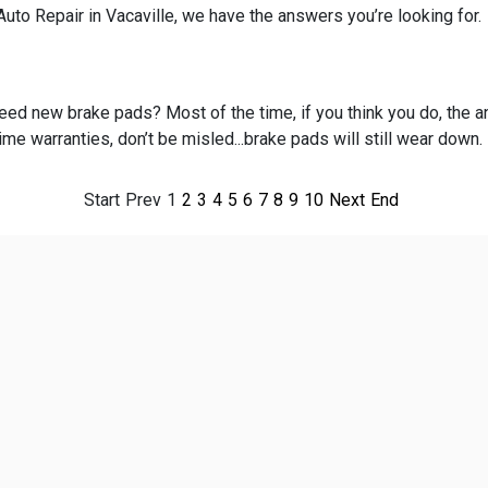
uto Repair in Vacaville, we have the answers you’re looking for.
ed new brake pads? Most of the time, if you think you do, the an
time warranties, don’t be misled...brake pads will still wear down.
Start
Prev
1
2
3
4
5
6
7
8
9
10
Next
End