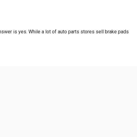
swer is yes. While a lot of auto parts stores sell brake pads