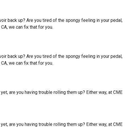
rvoir back up? Are you tired of the spongy feeling in your pedal,
A, we can fix that for you.
rvoir back up? Are you tired of the spongy feeling in your pedal,
A, we can fix that for you.
et, are you having trouble rolling them up? Either way, at CME
et, are you having trouble rolling them up? Either way, at CME