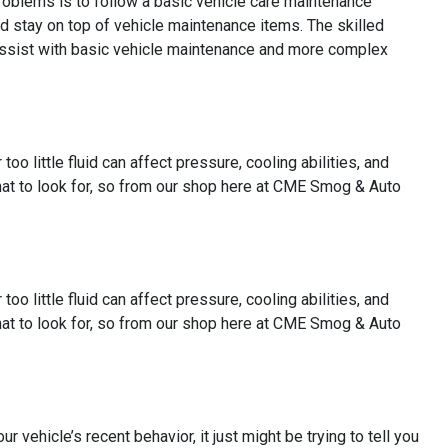
 problems is to follow a basic vehicle care maintenance
d stay on top of vehicle maintenance items. The skilled
assist with basic vehicle maintenance and more complex
oo little fluid can affect pressure, cooling abilities, and
 what to look for, so from our shop here at CME Smog & Auto
oo little fluid can affect pressure, cooling abilities, and
 what to look for, so from our shop here at CME Smog & Auto
ur vehicle’s recent behavior, it just might be trying to tell you