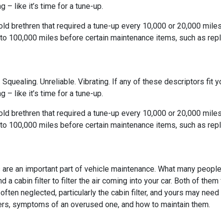
 – like it’s time for a tune-up.
-old brethren that required a tune-up every 10,000 or 20,000 mile
to 100,000 miles before certain maintenance items, such as rep
 Squealing. Unreliable. Vibrating. If any of these descriptors fit yo
 – like it’s time for a tune-up.
-old brethren that required a tune-up every 10,000 or 20,000 mile
to 100,000 miles before certain maintenance items, such as rep
rs are an important part of vehicle maintenance. What many people d
d a cabin filter to filter the air coming into your car. Both of th
often neglected, particularly the cabin filter, and yours may ne
ilters, symptoms of an overused one, and how to maintain them.