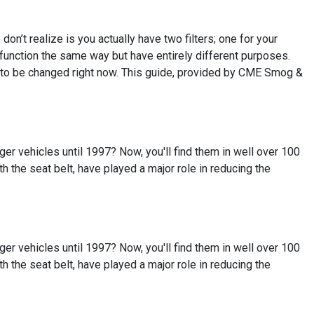
on’t realize is you actually have two filters; one for your
em function the same way but have entirely different purposes.
ed to be changed right now. This guide, provided by CME Smog &
r vehicles until 1997? Now, you'll find them in well over 100
ith the seat belt, have played a major role in reducing the
r vehicles until 1997? Now, you'll find them in well over 100
ith the seat belt, have played a major role in reducing the