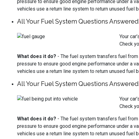
pressure to ensure good engine performance under a vari
vehicles use a return line system to return unused fuel b
All Your Fuel System Questions Answered
Your car
Check yo
What does it do?
- The fuel system transfers fuel from th
pressure to ensure good engine performance under a vari
vehicles use a return line system to return unused fuel b
All Your Fuel System Questions Answered
Your car
Check yo
What does it do?
- The fuel system transfers fuel from th
pressure to ensure good engine performance under a vari
vehicles use a return line system to return unused fuel b