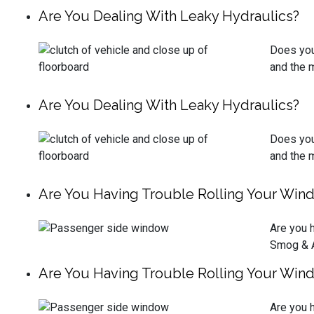
Are You Dealing With Leaky Hydraulics?
Does your
and the 
Are You Dealing With Leaky Hydraulics?
Does your
and the 
Are You Having Trouble Rolling Your Wi
Are you 
Smog & A
Are You Having Trouble Rolling Your Wi
Are you 