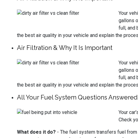
Your vehi
gallons o
full, and
the best air quality in your vehicle and explain the proces
Air Filtration & Why It Is Important
Your vehi
gallons o
full, and
the best air quality in your vehicle and explain the proces
All Your Fuel System Questions Answered
Your car
Check yo
What does it do?
- The fuel system transfers fuel from th