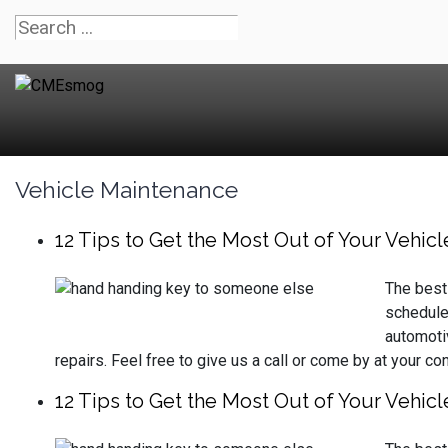
Vehicle Maintenance
12 Tips to Get the Most Out of Your Vehicl
The best 
schedule
automoti
repairs. Feel free to give us a call or come by at your c
12 Tips to Get the Most Out of Your Vehicl