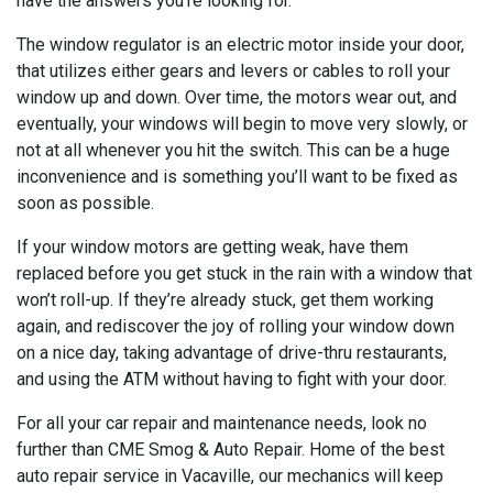
have the answers you’re looking for.
The window regulator is an electric motor inside your door,
that utilizes either gears and levers or cables to roll your
window up and down. Over time, the motors wear out, and
eventually, your windows will begin to move very slowly, or
not at all whenever you hit the switch. This can be a huge
inconvenience and is something you’ll want to be fixed as
soon as possible.
If your window motors are getting weak, have them
replaced before you get stuck in the rain with a window that
won’t roll-up. If they’re already stuck, get them working
again, and rediscover the joy of rolling your window down
on a nice day, taking advantage of drive-thru restaurants,
and using the ATM without having to fight with your door.
For all your car repair and maintenance needs, look no
further than CME Smog & Auto Repair. Home of the best
auto repair service in Vacaville, our mechanics will keep