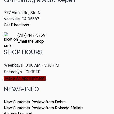
777 Elmira Rd, Ste A
Vacaville, CA 95687
Get Directions
(707) 447-5769
Email the Shop
SHOP HOURS
Weekdays:
8:00 AM - 5:30 PM
Saturdays:
CLOSED
Make An Appointment
NEWS-INFO
New Customer Review from Debra
New Customer Review from Rolando Malinis