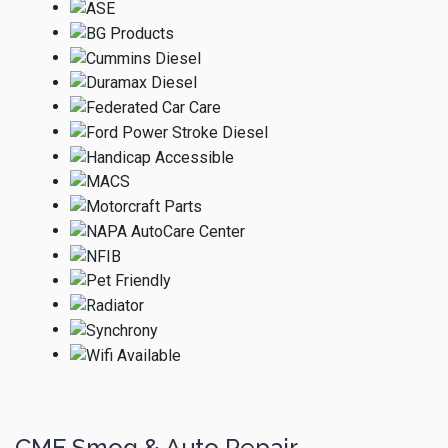
CME Smog & Auto Repair