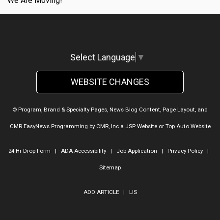
We Are Moving!
Select Language
▼
WEBSITE CHANGES
© Program, Brand & Specialty Pages, News Blog Content, Page Layout, and
CMR EasyNews Programming by
CMR, Inc
a
JSP Website
or
Top Auto Website
24-Hr Drop Form
|
ADA Accessibility
|
Job Application
|
Privacy Policy
|
Sitemap
ADD ARTICLE
|
LIS