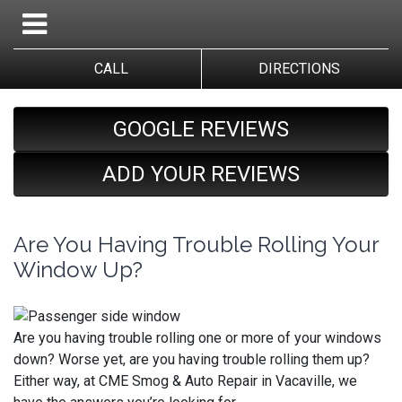
CALL
DIRECTIONS
GOOGLE REVIEWS
ADD YOUR REVIEWS
Are You Having Trouble Rolling Your
Window Up?
Are you having trouble rolling one or more of your windows
down? Worse yet, are you having trouble rolling them up?
Either way, at CME Smog & Auto Repair in Vacaville, we