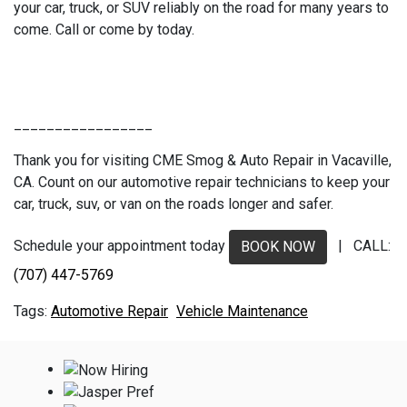
your car, truck, or SUV reliably on the road for many years to
come. Call or come by today.
_________________
Thank you for visiting CME Smog & Auto Repair in Vacaville,
CA. Count on our automotive repair technicians to keep your
car, truck, suv, or van on the roads longer and safer.
Schedule your appointment today
| CALL:
BOOK NOW
(707) 447-5769
Automotive Repair
Vehicle Maintenance