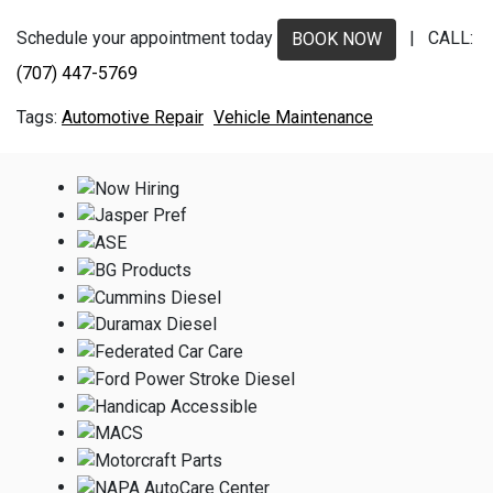
Schedule your appointment today
| CALL:
BOOK NOW
(707) 447-5769
Automotive Repair
Vehicle Maintenance