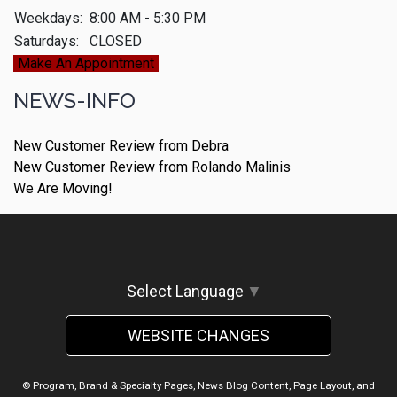
Weekdays:
8:00 AM - 5:30 PM
Saturdays:
CLOSED
Make An Appointment
NEWS-INFO
New Customer Review from Debra
New Customer Review from Rolando Malinis
We Are Moving!
Select Language
▼
WEBSITE CHANGES
© Program, Brand & Specialty Pages, News Blog Content, Page Layout, and