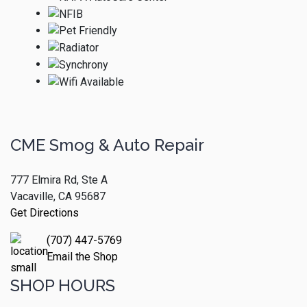
CME Smog & Auto Repair
777 Elmira Rd, Ste A
Vacaville, CA 95687
Get Directions
(707) 447-5769
Email the Shop
SHOP HOURS