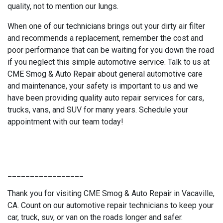
quality, not to mention our lungs.
When one of our technicians brings out your dirty air filter
and recommends a replacement, remember the cost and
poor performance that can be waiting for you down the road
if you neglect this simple automotive service. Talk to us at
CME Smog & Auto Repair about general automotive care
and maintenance, your safety is important to us and we
have been providing quality auto repair services for cars,
trucks, vans, and SUV for many years. Schedule your
appointment with our team today!
_________________
Thank you for visiting CME Smog & Auto Repair in Vacaville,
CA. Count on our automotive repair technicians to keep your
car, truck, suv, or van on the roads longer and safer.