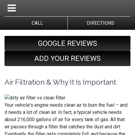
CALL
DIRECTIONS
GOOGLE REVIEWS
ADD YOUR REVIEWS
Air Filtration & Why It Is Important
Your vehicle's engine needs clean air to burn the fuel – and
it needs a lot of clean air. In fact, a typical vehicle needs
about 216,000 gallons of air for every tank of gas. All that
air passes through a filter that catches the dust and dirt.
Eventually, the filter gets completely full, and because the