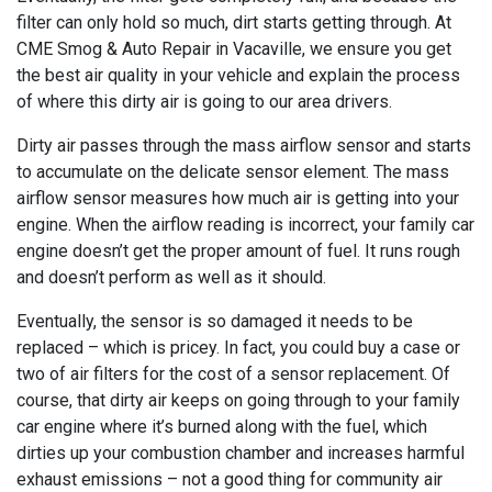
filter can only hold so much, dirt starts getting through. At
CME Smog & Auto Repair in Vacaville, we ensure you get
the best air quality in your vehicle and explain the process
of where this dirty air is going to our area drivers.
Dirty air passes through the mass airflow sensor and starts
to accumulate on the delicate sensor element. The mass
airflow sensor measures how much air is getting into your
engine. When the airflow reading is incorrect, your family car
engine doesn’t get the proper amount of fuel. It runs rough
and doesn’t perform as well as it should.
Eventually, the sensor is so damaged it needs to be
replaced – which is pricey. In fact, you could buy a case or
two of air filters for the cost of a sensor replacement. Of
course, that dirty air keeps on going through to your family
car engine where it’s burned along with the fuel, which
dirties up your combustion chamber and increases harmful
exhaust emissions – not a good thing for community air