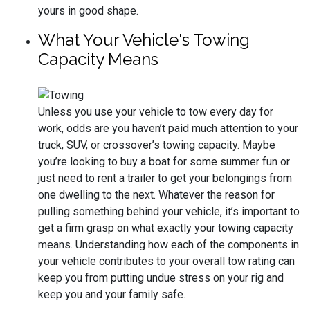
yours in good shape.
What Your Vehicle's Towing
Capacity Means
Unless you use your vehicle to tow every day for
work, odds are you haven’t paid much attention to your
truck, SUV, or crossover’s towing capacity. Maybe
you’re looking to buy a boat for some summer fun or
just need to rent a trailer to get your belongings from
one dwelling to the next. Whatever the reason for
pulling something behind your vehicle, it’s important to
get a firm grasp on what exactly your towing capacity
means. Understanding how each of the components in
your vehicle contributes to your overall tow rating can
keep you from putting undue stress on your rig and
keep you and your family safe.