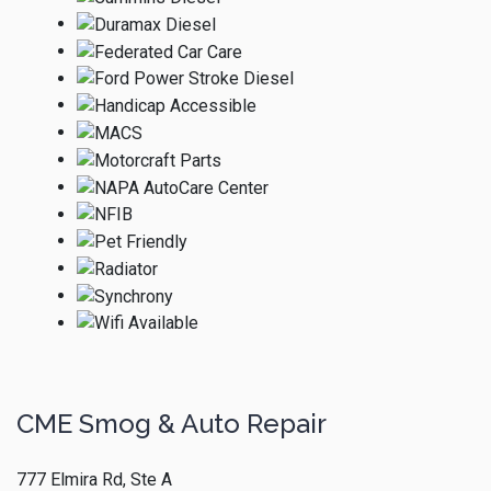
CME Smog & Auto Repair
777 Elmira Rd, Ste A