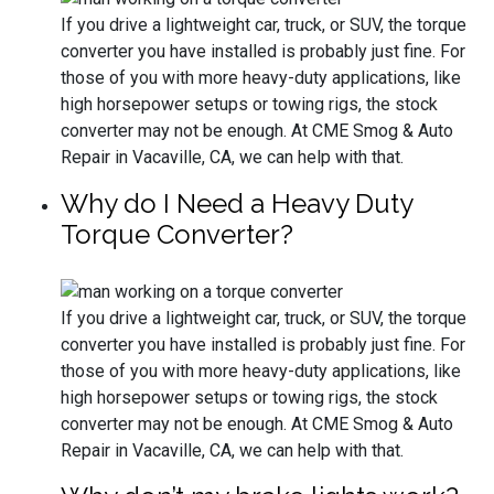
If you drive a lightweight car, truck, or SUV, the torque
converter you have installed is probably just fine. For
those of you with more heavy-duty applications, like
high horsepower setups or towing rigs, the stock
converter may not be enough. At CME Smog & Auto
Repair in Vacaville, CA, we can help with that.
Why do I Need a Heavy Duty
Torque Converter?
If you drive a lightweight car, truck, or SUV, the torque
converter you have installed is probably just fine. For
those of you with more heavy-duty applications, like
high horsepower setups or towing rigs, the stock
converter may not be enough. At CME Smog & Auto
Repair in Vacaville, CA, we can help with that.