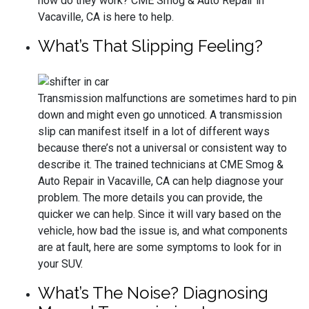
how do they work? CME Smog & Auto Repair in
Vacaville, CA is here to help.
What’s That Slipping Feeling?
Transmission malfunctions are sometimes hard to pin
down and might even go unnoticed. A transmission
slip can manifest itself in a lot of different ways
because there’s not a universal or consistent way to
describe it. The trained technicians at CME Smog &
Auto Repair in Vacaville, CA can help diagnose your
problem. The more details you can provide, the
quicker we can help. Since it will vary based on the
vehicle, how bad the issue is, and what components
are at fault, here are some symptoms to look for in
your SUV.
What’s The Noise? Diagnosing