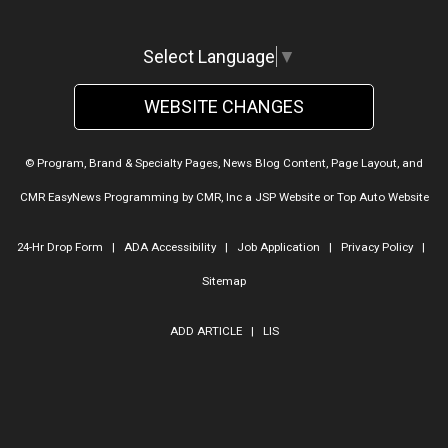
Select Language
▼
WEBSITE CHANGES
© Program, Brand & Specialty Pages, News Blog Content, Page Layout, and
CMR EasyNews Programming by
CMR, Inc
a
JSP Website
or
Top Auto Website
24-Hr Drop Form
|
ADA Accessibility
|
Job Application
|
Privacy Policy
|
Sitemap
ADD ARTICLE
|
LIS