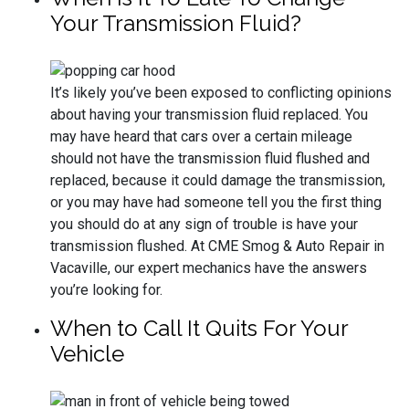
Your Transmission Fluid?
It’s likely you’ve been exposed to conflicting opinions
about having your transmission fluid replaced. You
may have heard that cars over a certain mileage
should not have the transmission fluid flushed and
replaced, because it could damage the transmission,
or you may have had someone tell you the first thing
you should do at any sign of trouble is have your
transmission flushed. At CME Smog & Auto Repair in
Vacaville, our expert mechanics have the answers
you’re looking for.
When to Call It Quits For Your
Vehicle