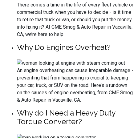
There comes a time in the life of every fleet vehicle or
commercial truck when you have to decide - is it time
to retire that truck or van, or should you put the money
into fixing it? At CME Smog & Auto Repair in Vacaville,
CA, we’re here to help.
Why Do Engines Overheat?
An engine overheating can cause irreparable damage -
preventing that from happening is crucial to keeping
your car, truck, or SUV on the road. Here’s a rundown
on the causes of engine overheating, from CME Smog
& Auto Repair in Vacaville, CA.
Why do I Need a Heavy Duty
Torque Converter?