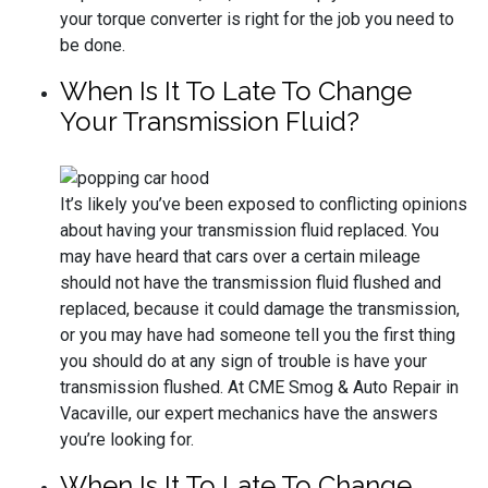
your torque converter is right for the job you need to
be done.
When Is It To Late To Change
Your Transmission Fluid?
It’s likely you’ve been exposed to conflicting opinions
about having your transmission fluid replaced. You
may have heard that cars over a certain mileage
should not have the transmission fluid flushed and
replaced, because it could damage the transmission,
or you may have had someone tell you the first thing
you should do at any sign of trouble is have your
transmission flushed. At CME Smog & Auto Repair in
Vacaville, our expert mechanics have the answers
you’re looking for.
When Is It To Late To Change