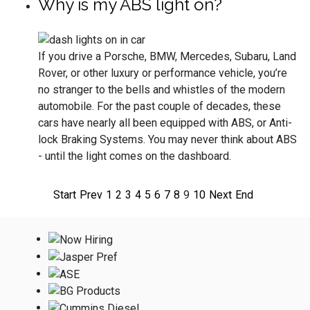
Why is my ABS light on?
If you drive a Porsche, BMW, Mercedes, Subaru, Land
Rover, or other luxury or performance vehicle, you’re
no stranger to the bells and whistles of the modern
automobile. For the past couple of decades, these
cars have nearly all been equipped with ABS, or Anti-
lock Braking Systems. You may never think about ABS
- until the light comes on the dashboard.
Start
Prev
1
2
3
4
5
6
7
8
9
10
Next
End