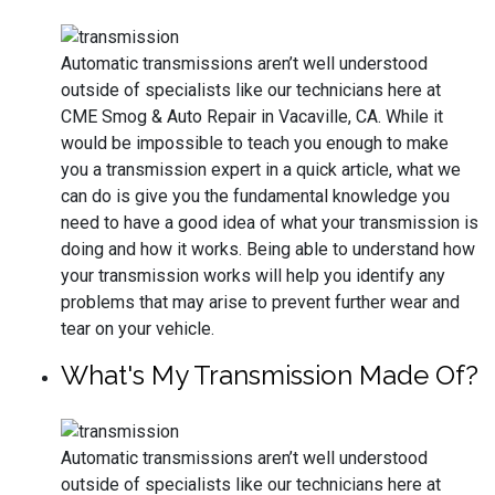
Automatic transmissions aren’t well understood
outside of specialists like our technicians here at
CME Smog & Auto Repair in Vacaville, CA. While it
would be impossible to teach you enough to make
you a transmission expert in a quick article, what we
can do is give you the fundamental knowledge you
need to have a good idea of what your transmission is
doing and how it works. Being able to understand how
your transmission works will help you identify any
problems that may arise to prevent further wear and
tear on your vehicle.
What's My Transmission Made Of?
Automatic transmissions aren’t well understood
outside of specialists like our technicians here at