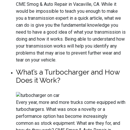
CME Smog & Auto Repair in Vacaville, CA. While it
would be impossible to teach you enough to make
you a transmission expert in a quick article, what we
can do is give you the fundamental knowledge you
need to have a good idea of what your transmission is
doing and how it works. Being able to understand how
your transmission works will help you identify any
problems that may arise to prevent further wear and
tear on your vehicle.
What’s a Turbocharger and How
Does it Work?
Every year, more and more trucks come equipped with
turbochargers. What was once a novelty or a
performance option has become increasingly
common as stock equipment. What are they for, and