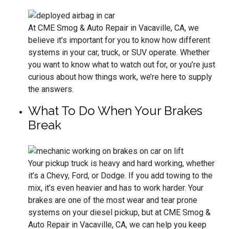
At CME Smog & Auto Repair in Vacaville, CA, we
believe it’s important for you to know how different
systems in your car, truck, or SUV operate. Whether
you want to know what to watch out for, or you’re just
curious about how things work, we’re here to supply
the answers.
What To Do When Your Brakes
Break
Your pickup truck is heavy and hard working, whether
it’s a Chevy, Ford, or Dodge. If you add towing to the
mix, it’s even heavier and has to work harder. Your
brakes are one of the most wear and tear prone
systems on your diesel pickup, but at CME Smog &
Auto Repair in Vacaville, CA, we can help you keep