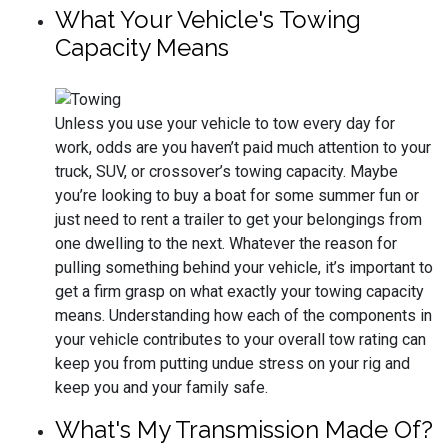
What Your Vehicle's Towing
Capacity Means
Unless you use your vehicle to tow every day for
work, odds are you haven’t paid much attention to your
truck, SUV, or crossover’s towing capacity. Maybe
you’re looking to buy a boat for some summer fun or
just need to rent a trailer to get your belongings from
one dwelling to the next. Whatever the reason for
pulling something behind your vehicle, it’s important to
get a firm grasp on what exactly your towing capacity
means. Understanding how each of the components in
your vehicle contributes to your overall tow rating can
keep you from putting undue stress on your rig and
keep you and your family safe.
What's My Transmission Made Of?