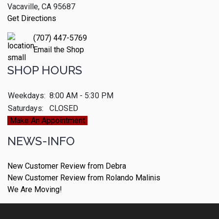
Vacaville, CA 95687
Get Directions
(707) 447-5769
Email the Shop
SHOP HOURS
Weekdays:
8:00 AM - 5:30 PM
Saturdays:
CLOSED
Make An Appointment
NEWS-INFO
New Customer Review from Debra
New Customer Review from Rolando Malinis
We Are Moving!