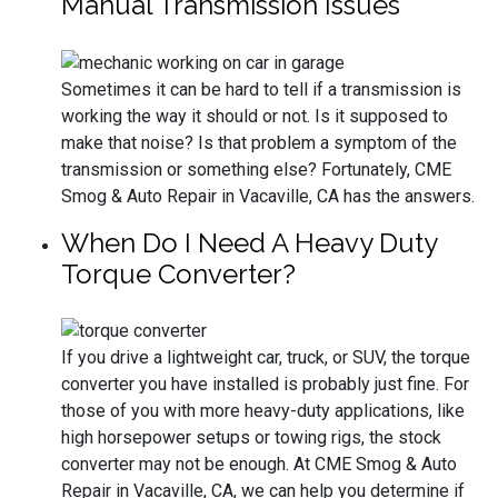
Manual Transmission Issues
Sometimes it can be hard to tell if a transmission is
working the way it should or not. Is it supposed to
make that noise? Is that problem a symptom of the
transmission or something else? Fortunately, CME
Smog & Auto Repair in Vacaville, CA has the answers.
When Do I Need A Heavy Duty
Torque Converter?
If you drive a lightweight car, truck, or SUV, the torque
converter you have installed is probably just fine. For
those of you with more heavy-duty applications, like
high horsepower setups or towing rigs, the stock
converter may not be enough. At CME Smog & Auto
Repair in Vacaville, CA, we can help you determine if