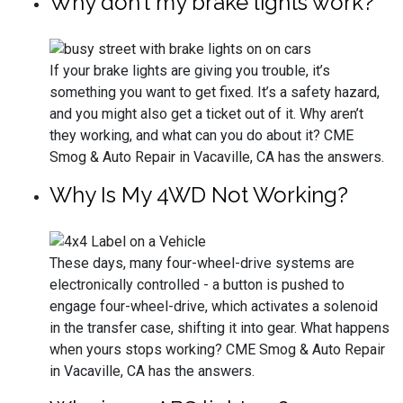
Why don’t my brake lights work?
If your brake lights are giving you trouble, it’s
something you want to get fixed. It’s a safety hazard,
and you might also get a ticket out of it. Why aren’t
they working, and what can you do about it? CME
Smog & Auto Repair in Vacaville, CA has the answers.
Why Is My 4WD Not Working?
These days, many four-wheel-drive systems are
electronically controlled - a button is pushed to
engage four-wheel-drive, which activates a solenoid
in the transfer case, shifting it into gear. What happens
when yours stops working? CME Smog & Auto Repair
in Vacaville, CA has the answers.