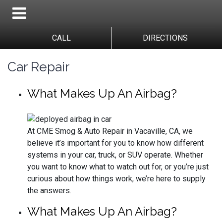
CALL
DIRECTIONS
Car Repair
What Makes Up An Airbag?
At CME Smog & Auto Repair in Vacaville, CA, we
believe it’s important for you to know how different
systems in your car, truck, or SUV operate. Whether
you want to know what to watch out for, or you’re just
curious about how things work, we’re here to supply
the answers.
What Makes Up An Airbag?