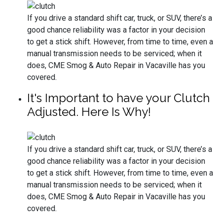
If you drive a standard shift car, truck, or SUV, there’s a
good chance reliability was a factor in your decision
to get a stick shift. However, from time to time, even a
manual transmission needs to be serviced; when it
does, CME Smog & Auto Repair in Vacaville has you
covered.
It's Important to have your Clutch
Adjusted. Here Is Why!
If you drive a standard shift car, truck, or SUV, there’s a
good chance reliability was a factor in your decision
to get a stick shift. However, from time to time, even a
manual transmission needs to be serviced; when it
does, CME Smog & Auto Repair in Vacaville has you
covered.