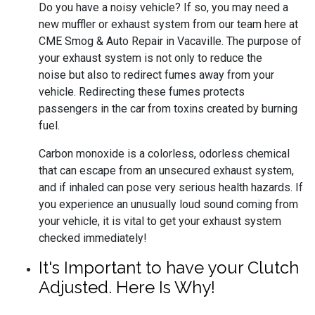
Do you have a noisy vehicle? If so, you may need a
new muffler or exhaust system from our team here at
CME Smog & Auto Repair in Vacaville. The purpose of
your exhaust system is not only to reduce the
noise but also to redirect fumes away from your
vehicle. Redirecting these fumes protects
passengers in the car from toxins created by burning
fuel.
Carbon monoxide is a colorless, odorless chemical
that can escape from an unsecured exhaust system,
and if inhaled can pose very serious health hazards. If
you experience an unusually loud sound coming from
your vehicle, it is vital to get your exhaust system
checked immediately!
It's Important to have your Clutch
Adjusted. Here Is Why!