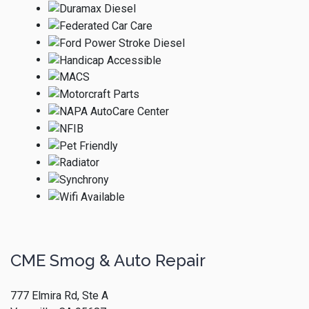
CME Smog & Auto Repair
777 Elmira Rd, Ste A