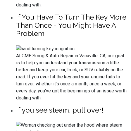
dealing with.
If You Have To Turn The Key More
Than Once - You Might Have A
Problem
At CME Smog & Auto Repair in Vacaville, CA, our goal
is to help you understand your transmission a little
better and keep your car, truck, or SUV reliably on the
road. If you ever hit the key and your engine fails to
turn over, whether it’s once a month, once a week, or
every day, you’ve got the beginnings of an issue worth
dealing with.
If you see steam, pull over!