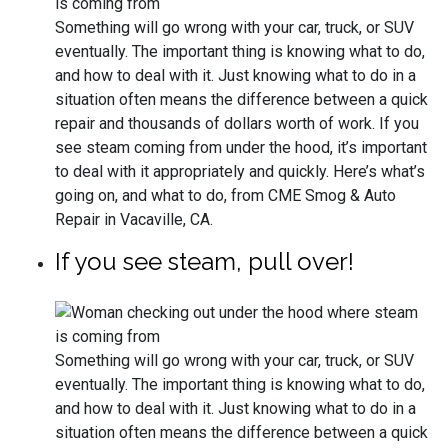
Something will go wrong with your car, truck, or SUV
eventually. The important thing is knowing what to do,
and how to deal with it. Just knowing what to do in a
situation often means the difference between a quick
repair and thousands of dollars worth of work. If you
see steam coming from under the hood, it’s important
to deal with it appropriately and quickly. Here’s what’s
going on, and what to do, from CME Smog & Auto
Repair in Vacaville, CA.
If you see steam, pull over!
Something will go wrong with your car, truck, or SUV
eventually. The important thing is knowing what to do,
and how to deal with it. Just knowing what to do in a
situation often means the difference between a quick