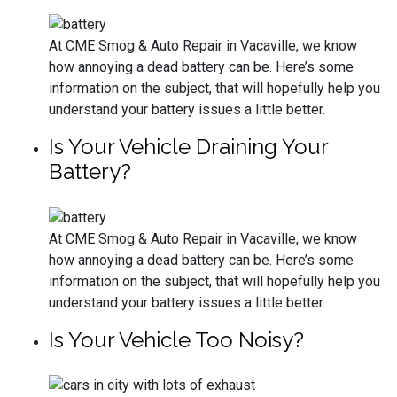
At CME Smog & Auto Repair in Vacaville, we know
how annoying a dead battery can be. Here’s some
information on the subject, that will hopefully help you
understand your battery issues a little better.
Is Your Vehicle Draining Your
Battery?
At CME Smog & Auto Repair in Vacaville, we know
how annoying a dead battery can be. Here’s some
information on the subject, that will hopefully help you
understand your battery issues a little better.
Is Your Vehicle Too Noisy?