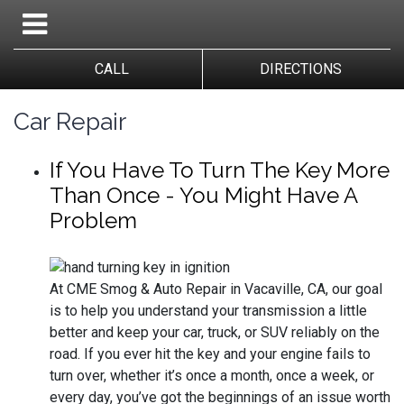
CALL
DIRECTIONS
Car Repair
If You Have To Turn The Key More
Than Once - You Might Have A
Problem
At CME Smog & Auto Repair in Vacaville, CA, our goal
is to help you understand your transmission a little
better and keep your car, truck, or SUV reliably on the
road. If you ever hit the key and your engine fails to
turn over, whether it’s once a month, once a week, or
every day, you’ve got the beginnings of an issue worth