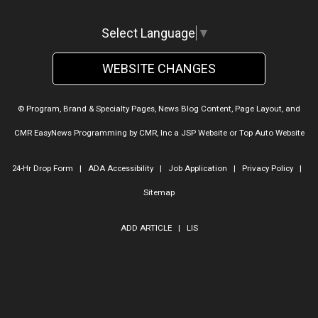
Select Language
▼
WEBSITE CHANGES
© Program, Brand & Specialty Pages, News Blog Content, Page Layout, and
CMR EasyNews Programming by
CMR, Inc
a
JSP Website
or
Top Auto Website
24-Hr Drop Form
|
ADA Accessibility
|
Job Application
|
Privacy Policy
|
Sitemap
ADD ARTICLE
|
LIS