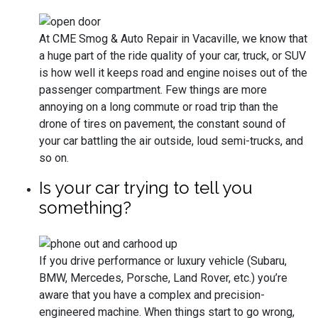
At CME Smog & Auto Repair in Vacaville, we know that
a huge part of the ride quality of your car, truck, or SUV
is how well it keeps road and engine noises out of the
passenger compartment. Few things are more
annoying on a long commute or road trip than the
drone of tires on pavement, the constant sound of
your car battling the air outside, loud semi-trucks, and
so on.
Is your car trying to tell you
something?
If you drive performance or luxury vehicle (Subaru,
BMW, Mercedes, Porsche, Land Rover, etc.) you’re
aware that you have a complex and precision-
engineered machine. When things start to go wrong,