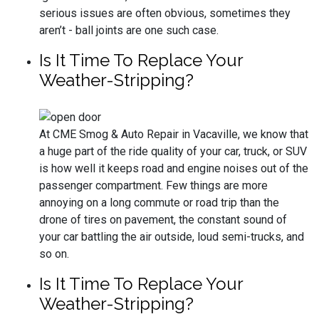
serious issues are often obvious, sometimes they
aren’t - ball joints are one such case.
Is It Time To Replace Your
Weather-Stripping?
At CME Smog & Auto Repair in Vacaville, we know that
a huge part of the ride quality of your car, truck, or SUV
is how well it keeps road and engine noises out of the
passenger compartment. Few things are more
annoying on a long commute or road trip than the
drone of tires on pavement, the constant sound of
your car battling the air outside, loud semi-trucks, and
so on.
Is It Time To Replace Your
Weather-Stripping?