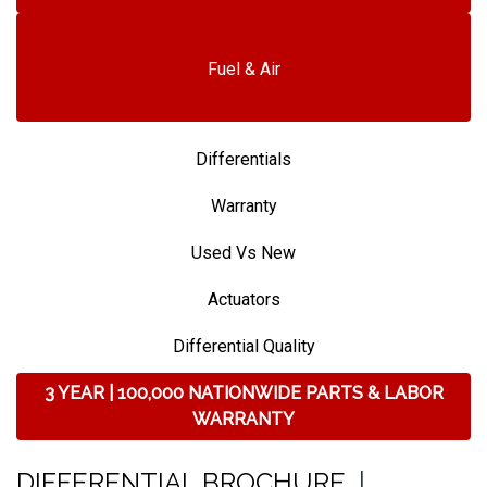
Fuel & Air
Differentials
Warranty
Used Vs New
Actuators
Differential Quality
3 YEAR | 100,000 NATIONWIDE PARTS & LABOR
WARRANTY
DIFFERENTIAL BROCHURE
|