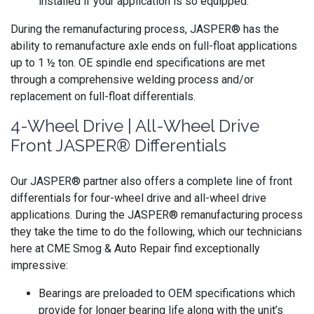
installed if your application is so equipped.
During the remanufacturing process, JASPER® has the
ability to remanufacture axle ends on full-float applications
up to 1 ½ ton. OE spindle end specifications are met
through a comprehensive welding process and/or
replacement on full-float differentials.
4-Wheel Drive | All-Wheel Drive
Front JASPER® Differentials
Our JASPER® partner also offers a complete line of front
differentials for four-wheel drive and all-wheel drive
applications. During the JASPER® remanufacturing process
they take the time to do the following, which our technicians
here at CME Smog & Auto Repair find exceptionally
impressive:
Bearings are preloaded to OEM specifications which
provide for longer bearing life along with the unit’s