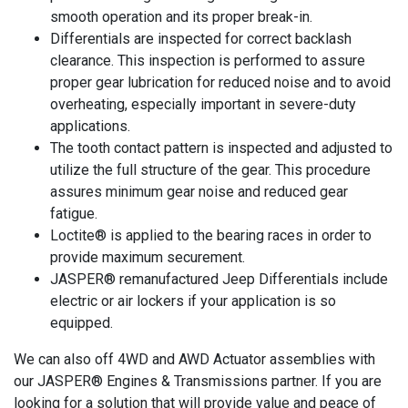
smooth operation and its proper break-in.
Differentials are inspected for correct backlash
clearance. This inspection is performed to assure
proper gear lubrication for reduced noise and to avoid
overheating, especially important in severe-duty
applications.
The tooth contact pattern is inspected and adjusted to
utilize the full structure of the gear. This procedure
assures minimum gear noise and reduced gear
fatigue.
Loctite® is applied to the bearing races in order to
provide maximum securement.
JASPER® remanufactured Jeep Differentials include
electric or air lockers if your application is so
equipped.
We can also off 4WD and AWD Actuator assemblies with
our JASPER® Engines & Transmissions partner. If you are
looking for a solution that will provide value and peace of