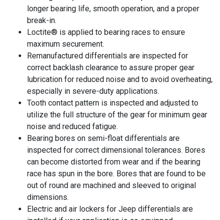
longer bearing life, smooth operation, and a proper
break-in.
Loctite® is applied to bearing races to ensure
maximum securement.
Remanufactured differentials are inspected for
correct backlash clearance to assure proper gear
lubrication for reduced noise and to avoid overheating,
especially in severe-duty applications.
Tooth contact pattern is inspected and adjusted to
utilize the full structure of the gear for minimum gear
noise and reduced fatigue.
Bearing bores on semi-float differentials are
inspected for correct dimensional tolerances. Bores
can become distorted from wear and if the bearing
race has spun in the bore. Bores that are found to be
out of round are machined and sleeved to original
dimensions.
Electric and air lockers for Jeep differentials are