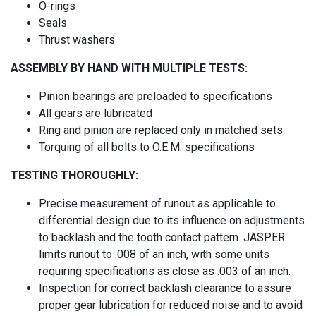
O-rings
Seals
Thrust washers
ASSEMBLY BY HAND WITH MULTIPLE TESTS:
Pinion bearings are preloaded to specifications
All gears are lubricated
Ring and pinion are replaced only in matched sets
Torquing of all bolts to O.E.M. specifications
TESTING THOROUGHLY:
Precise measurement of runout as applicable to
differential design due to its influence on adjustments
to backlash and the tooth contact pattern. JASPER
limits runout to .008 of an inch, with some units
requiring specifications as close as .003 of an inch.
Inspection for correct backlash clearance to assure
proper gear lubrication for reduced noise and to avoid