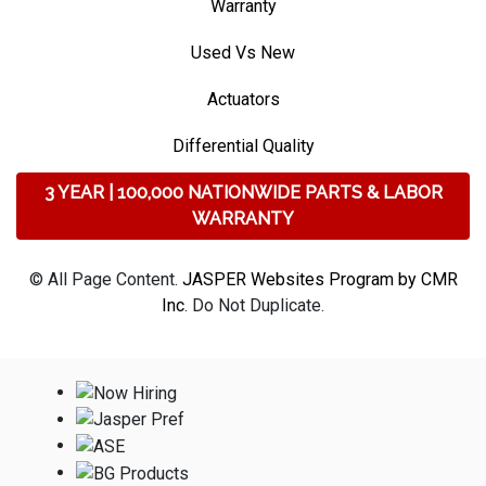
Warranty
Used Vs New
Actuators
Differential Quality
3 YEAR | 100,000 NATIONWIDE PARTS & LABOR
WARRANTY
© All Page Content.
JASPER Websites Program by CMR
Inc
. Do Not Duplicate.