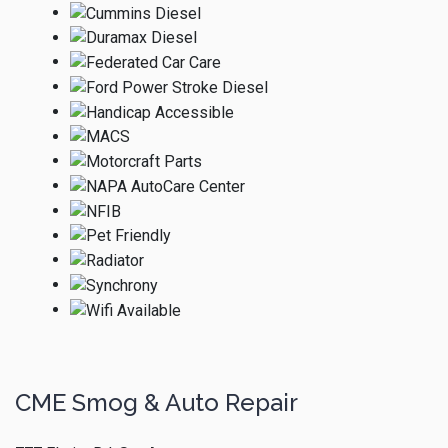
CME Smog & Auto Repair