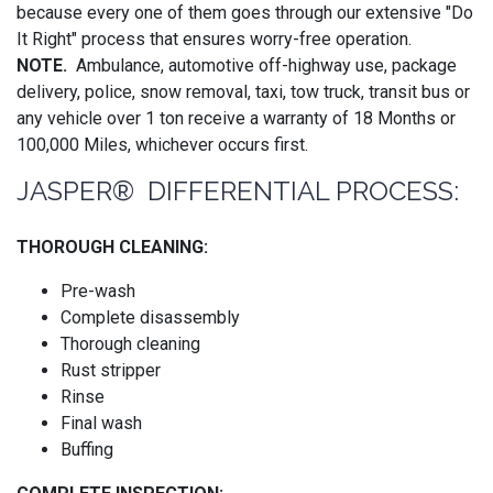
because every one of them goes through our extensive "Do
It Right" process that ensures worry-free operation.
NOTE.
Ambulance, automotive off-highway use, package
delivery, police, snow removal, taxi, tow truck, transit bus or
any vehicle over 1 ton receive a warranty of 18 Months or
100,000 Miles, whichever occurs first.
JASPER® DIFFERENTIAL PROCESS:
THOROUGH CLEANING:
Pre-wash
Complete disassembly
Thorough cleaning
Rust stripper
Rinse
Final wash
Buffing