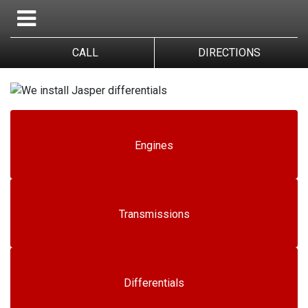
CALL
DIRECTIONS
Engines
Transmissions
Differentials