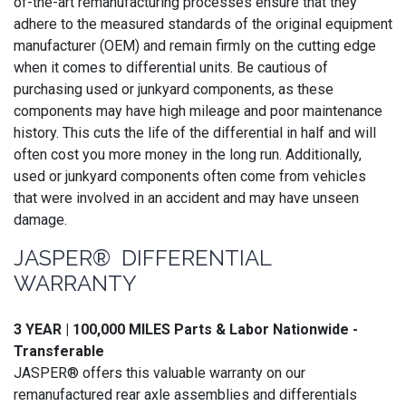
of-the-art remanufacturing processes ensure that they
adhere to the measured standards of the original equipment
manufacturer (OEM) and remain firmly on the cutting edge
when it comes to differential units. Be cautious of
purchasing used or junkyard components, as these
components may have high mileage and poor maintenance
history. This cuts the life of the differential in half and will
often cost you more money in the long run. Additionally,
used or junkyard components often come from vehicles
that were involved in an accident and may have unseen
damage.
JASPER® DIFFERENTIAL
WARRANTY
3 YEAR | 100,000 MILES Parts & Labor Nationwide -
Transferable
JASPER® offers this valuable warranty on our
remanufactured rear axle assemblies and differentials