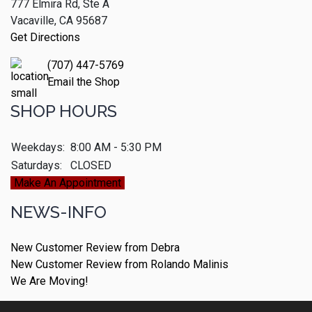
777 Elmira Rd, Ste A
Vacaville, CA 95687
Get Directions
(707) 447-5769
Email the Shop
SHOP HOURS
Weekdays:
8:00 AM - 5:30 PM
Saturdays:
CLOSED
Make An Appointment
NEWS-INFO
New Customer Review from Debra
New Customer Review from Rolando Malinis
We Are Moving!