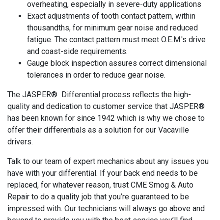
overheating, especially in severe-duty applications
Exact adjustments of tooth contact pattern, within
thousandths, for minimum gear noise and reduced
fatigue. The contact pattern must meet O.E.M.'s drive
and coast-side requirements.
Gauge block inspection assures correct dimensional
tolerances in order to reduce gear noise.
The JASPER® Differential process reflects the high-
quality and dedication to customer service that JASPER®
has been known for since 1942 which is why we chose to
offer their differentials as a solution for our Vacaville
drivers.
Talk to our team of expert mechanics about any issues you
have with your differential. If your back end needs to be
replaced, for whatever reason, trust CME Smog & Auto
Repair to do a quality job that you’re guaranteed to be
impressed with. Our technicians will always go above and