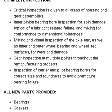
COMPLETE INSPECTION:
Critical inspection is given to all areas of housing and
gear assemblies
Inner pinion bearing bore inspection for spin damage,
typical of a lubricant-related failure, and miking for
conformance to dimensional tolerances
Miking and visual inspection of the axle end, as well
as inner and outer wheel bearing and wheel seal
surfaces, for wear and damage
Gear inspection at multiple points throughout the
remanufacturing process
Inspection of carrier and pilot bearing bores for
correct size and roundness to avoid premature
bearing failure
ALL NEW PARTS PROVIDED:
Bearings
Gaskets