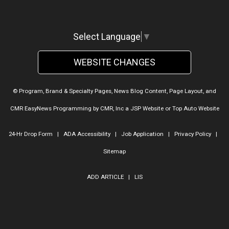
Select Language
▼
WEBSITE CHANGES
© Program, Brand & Specialty Pages, News Blog Content, Page Layout, and
CMR EasyNews Programming by
CMR, Inc
a
JSP Website
or
Top Auto Website
24-Hr Drop Form
|
ADA Accessibility
|
Job Application
|
Privacy Policy
|
Sitemap
ADD ARTICLE
|
LIS