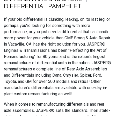
DIFFERENTIAL PAMPHLET
If your old differential is clunking, leaking, on its last leg, or
perhaps you're looking for something with more
performance, or you just need a differential that can handle
more power for your vehicle then CME Smog & Auto Repair
in Vacaville, CA has the right solution for you. JASPER®
Engines & Transmissions has been "Perfecting the Art of
Remanufacturing" for 80 years and is the nation's largest
remanufacturer of differential units in the nation. JASPER®
remanufactures a complete line of Rear Axle Assemblies
and Differentials including Dana, Chrysler, Spicer, Ford,
Toyota, and GM for over 500 models and ratios! Other
manufacturer's differentials are available with one-day in-
plant custom remanufacturing as well!
When it comes to remanufacturing differentials and rear
axle assemblies, JASPER® sets the standard. Their state-