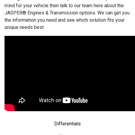
mind for your vehicle then talk to our team here about the
JASPER® Engines & Transmission options. We can get you
the information you need and see which solution fits your
unique needs best.
Differentials