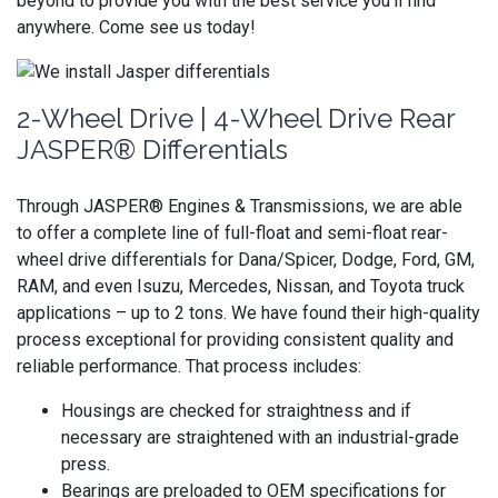
beyond to provide you with the best service you’ll find
anywhere. Come see us today!
2-Wheel Drive | 4-Wheel Drive Rear
JASPER® Differentials
Through JASPER® Engines & Transmissions, we are able
to offer a complete line of full-float and semi-float rear-
wheel drive differentials for Dana/Spicer, Dodge, Ford, GM,
RAM, and even Isuzu, Mercedes, Nissan, and Toyota truck
applications – up to 2 tons. We have found their high-quality
process exceptional for providing consistent quality and
reliable performance. That process includes:
Housings are checked for straightness and if
necessary are straightened with an industrial-grade
press.
Bearings are preloaded to OEM specifications for