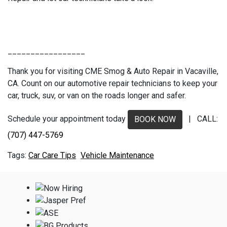
_________________
Thank you for visiting CME Smog & Auto Repair in Vacaville,
CA. Count on our automotive repair technicians to keep your
car, truck, suv, or van on the roads longer and safer.
Schedule your appointment today
| CALL:
BOOK NOW
(707) 447-5769
Car Care Tips
Vehicle Maintenance