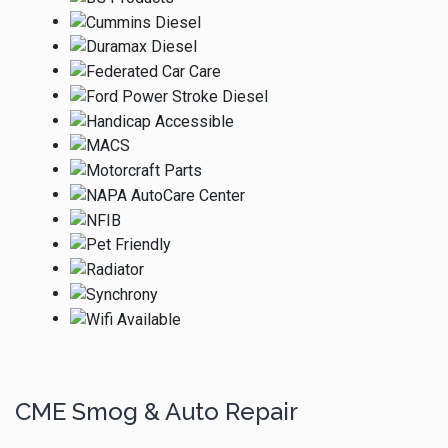
CME Smog & Auto Repair