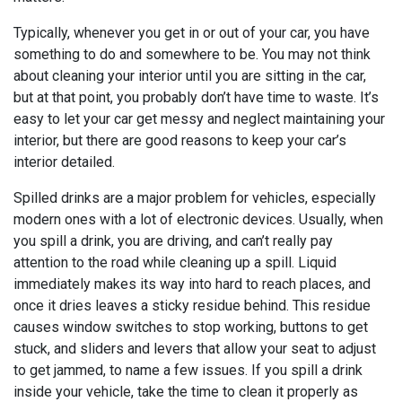
Typically, whenever you get in or out of your car, you have
something to do and somewhere to be. You may not think
about cleaning your interior until you are sitting in the car,
but at that point, you probably don’t have time to waste. It’s
easy to let your car get messy and neglect maintaining your
interior, but there are good reasons to keep your car’s
interior detailed.
Spilled drinks are a major problem for vehicles, especially
modern ones with a lot of electronic devices. Usually, when
you spill a drink, you are driving, and can’t really pay
attention to the road while cleaning up a spill. Liquid
immediately makes its way into hard to reach places, and
once it dries leaves a sticky residue behind. This residue
causes window switches to stop working, buttons to get
stuck, and sliders and levers that allow your seat to adjust
to get jammed, to name a few issues. If you spill a drink
inside your vehicle, take the time to clean it properly as