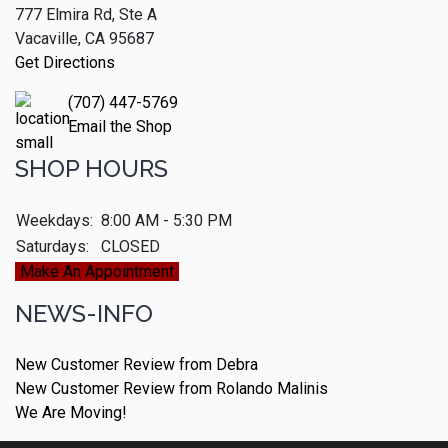
777 Elmira Rd, Ste A
Vacaville, CA 95687
Get Directions
(707) 447-5769
Email the Shop
SHOP HOURS
Weekdays:
8:00 AM - 5:30 PM
Saturdays:
CLOSED
Make An Appointment
NEWS-INFO
New Customer Review from Debra
New Customer Review from Rolando Malinis
We Are Moving!