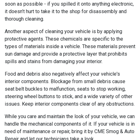
soon as possible - if you spilled it onto anything electronic,
it doesn’t hurt to take it to the shop for disassembly and
thorough cleaning.
Another aspect of cleaning your vehicle is by applying
protective agents. These chemicals are specific to the
types of materials inside a vehicle. These materials prevent
sun damage and provide a protective layer that prohibits
spills and stains from damaging your interior.
Food and debris also negatively affect your vehicle's
interior components. Blockage from small debris cause
seat belt buckles to malfunction, seats to stop working,
steering wheel buttons to stick, and a wide variety of other
issues. Keep interior components clear of any obstructions.
While you care and maintain the look of your vehicle, we can
handle the mechanical components of it. If your vehicle is in
need of maintenance or repair, bring it by CME Smog & Auto
Repair and let our technicians take a look.