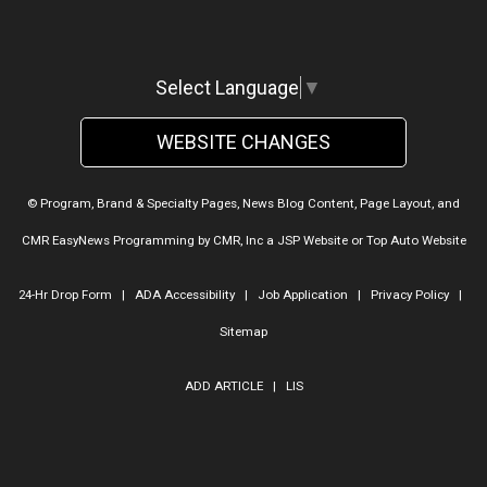
Select Language
▼
WEBSITE CHANGES
© Program, Brand & Specialty Pages, News Blog Content, Page Layout, and
CMR EasyNews Programming by
CMR, Inc
a
JSP Website
or
Top Auto Website
24-Hr Drop Form
|
ADA Accessibility
|
Job Application
|
Privacy Policy
|
Sitemap
ADD ARTICLE
|
LIS