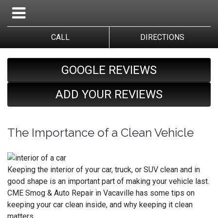
CALL
DIRECTIONS
GOOGLE REVIEWS
ADD YOUR REVIEWS
The Importance of a Clean Vehicle
Keeping the interior of your car, truck, or SUV clean and in
good shape is an important part of making your vehicle last.
CME Smog & Auto Repair in Vacaville has some tips on
keeping your car clean inside, and why keeping it clean
matters.